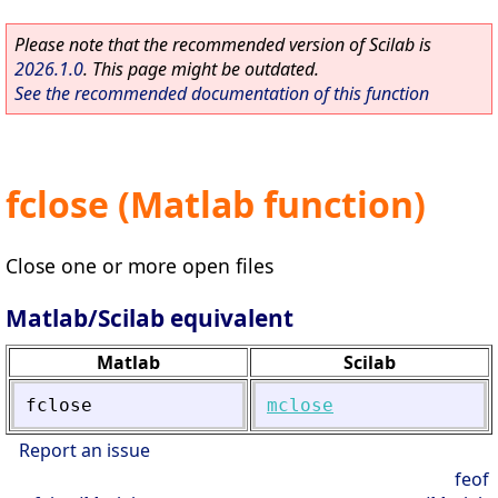
Please note that the recommended version of Scilab is
2026.1.0
. This page might be outdated.
See the recommended documentation of this function
fclose (Matlab function)
Close one or more open files
Matlab/Scilab equivalent
Matlab
Scilab
fclose
mclose
Report an issue
feof