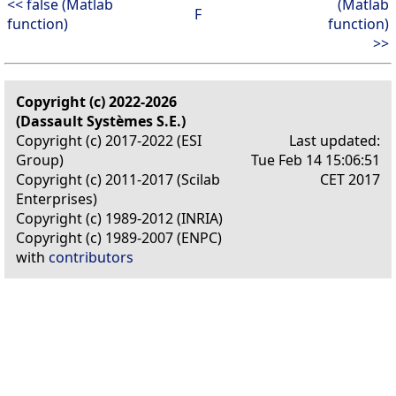
<< false (Matlab
(Matlab
F
function)
function)
>>
Copyright (c) 2022-2026
(Dassault Systèmes S.E.)
Copyright (c) 2017-2022 (ESI
Last updated:
Group)
Tue Feb 14 15:06:51
Copyright (c) 2011-2017 (Scilab
CET 2017
Enterprises)
Copyright (c) 1989-2012 (INRIA)
Copyright (c) 1989-2007 (ENPC)
with
contributors