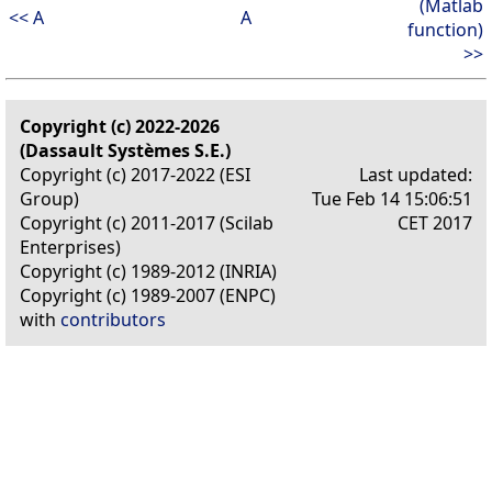
(Matlab
<< A
A
function)
>>
Copyright (c) 2022-2026
(Dassault Systèmes S.E.)
Copyright (c) 2017-2022 (ESI
Last updated:
Group)
Tue Feb 14 15:06:51
Copyright (c) 2011-2017 (Scilab
CET 2017
Enterprises)
Copyright (c) 1989-2012 (INRIA)
Copyright (c) 1989-2007 (ENPC)
with
contributors