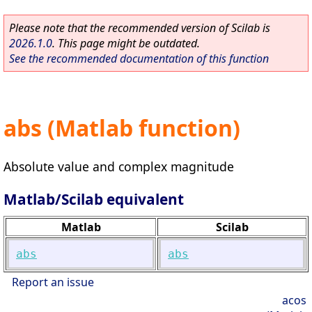
Please note that the recommended version of Scilab is
2026.1.0
. This page might be outdated.
See the recommended documentation of this function
abs (Matlab function)
Absolute value and complex magnitude
Matlab/Scilab equivalent
Matlab
Scilab
abs
abs
Report an issue
acos