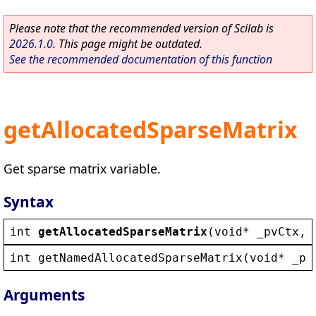
Please note that the recommended version of Scilab is
2026.1.0
. This page might be outdated.
See the recommended documentation of this function
getAllocatedSparseMatrix
Get sparse matrix variable.
Syntax
int
getAllocatedSparseMatrix
(
void
* 
_pvCtx
, 
int
getNamedAllocatedSparseMatrix
(
void
* 
_pv
Arguments