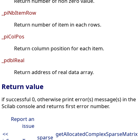
Return number of non zero value.
_piNbItemRow
Return number of item in each rows.
_piColPos
Return column position for each item.
_pdblReal
Return address of real data array.
Return value
if successful 0, otherwise print error(s) message(s) in the
Scilab console and returns first error number.
Report an
issue
<<
getAllocatedComplexSparseMatrix
sparse