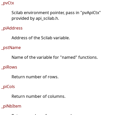
_pvCtx
Scilab environment pointer, pass in "pvApiCtx"
provided by api_scilab.h.
_piAddress
Address of the Scilab variable.
_pstName
Name of the variable for "named" functions.
_piRows
Return number of rows.
_piCols
Return number of columns.
_piNbItem