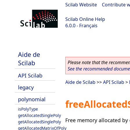
Scilab Website
|
Contribute w
Scilab Online Help
6.0.0 - Français
Scilab 6.0.0
Aide de
Scilab
Please note that the recommend
See the recommended document
API Scilab
Aide de Scilab
>>
API Scilab
>
legacy
polynomial
freeAllocated
isPolyType
getAllocatedSinglePoly
Free memory allocated by 
getAllocatedSinglePoly
getAllocatedMatrixOfPoly