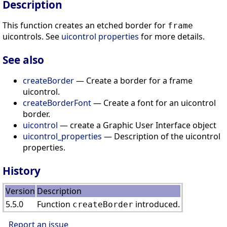
Description
This function creates an etched border for
frame
uicontrols. See
uicontrol properties
for more details.
See also
createBorder
— Create a border for a frame
uicontrol.
createBorderFont
— Create a font for an uicontrol
border.
uicontrol
— create a Graphic User Interface object
uicontrol_properties
— Description of the uicontrol
properties.
History
Version
Description
5.5.0
Function
introduced.
createBorder
Report an issue