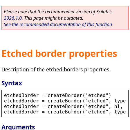
Please note that the recommended version of Scilab is
2026.1.0
. This page might be outdated.
See the recommended documentation of this function
Etched border properties
Description of the etched borders properties.
Syntax
etchedBorder
 = 
createBorder
(
"
etched
"
)
etchedBorder
 = 
createBorder
(
"
etched
"
, 
type
)
etchedBorder
 = 
createBorder
(
"
etched
"
, 
hl
, 
s
etchedBorder
 = 
createBorder
(
"
etched
"
, 
type
,
Arguments