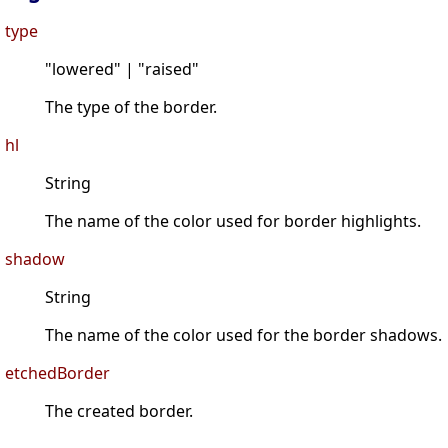
type
"lowered" | "raised"
The type of the border.
hl
String
The name of the color used for border highlights.
shadow
String
The name of the color used for the border shadows.
etchedBorder
The created border.