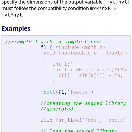
specify the dimensions of the output variable
[myl,nyl]
must follow the compatibility condition
mxk*nxk >=
.
myl*nyl
Examples
//Example 1 with  a simple C code
f1
=
[
'
#include 
<
math.h
>
'
'
void fooc(double c[],double a[
'
{
'
'
   int i;
'
'
   for ( i =0 ; i 
<
 (*m)*(*n) 
'
     c[i] = sin(a[i]) + *b; 
'
'
}
'
]
;
mputl
(
f1
,
'
fooc.c
'
)
//creating the shared library (
//generated.
ilib_for_link
(
'
fooc
'
,
'
fooc.c
'
,
[
// load the shared library