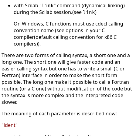
with Scilab "
" command (dynamical linking)
link
during the Scilab session.(see
)
link
On Windows, C functions must use cdecl calling
convention name (see options in your C
compiler(default calling convention for x86 C
compilers)).
There are two forms of calling syntax, a short one and a
long one. The short one will give faster code and an
easier calling syntax but one has to write a small (C or
Fortran) interface in order to make the short form
possible. The long one make it possible to call a Fortran
routine (or a C one) without modification of the code but
the syntax is more complex and the interpreted code
slower.
The meaning of each parameter is described now:
"ident"