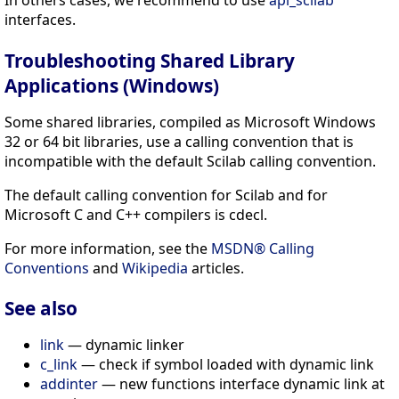
interfaces.
Troubleshooting Shared Library
Applications (Windows)
Some shared libraries, compiled as Microsoft Windows
32 or 64 bit libraries, use a calling convention that is
incompatible with the default Scilab calling convention.
The default calling convention for Scilab and for
Microsoft C and C++ compilers is cdecl.
For more information, see the
MSDN® Calling
Conventions
and
Wikipedia
articles.
See also
link
— dynamic linker
c_link
— check if symbol loaded with dynamic link
addinter
— new functions interface dynamic link at