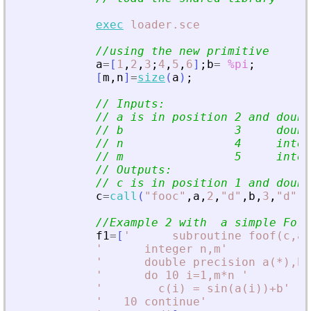
exec
loader.sce
//using the new primitive
a
=
[
1
,
2
,
3
;
4
,
5
,
6
]
;
b
=
%pi
;
[
m
,
n
]
=
size
(
a
)
;
// Inputs:
// a is in position 2 and doubl
// b                3     doubl
// n                4     integ
// m                5     integ
// Outputs:
// c is in position 1 and doubl
c
=
call
(
"
fooc
"
,
a
,
2
,
"
d
"
,
b
,
3
,
"
d
"
,
m
//Example 2 with  a simple For
f1
=
[
'
      subroutine foof(c,a,
'
      integer n,m
'
'
      double precision a(*),b,
'
      do 10 i=1,m*n 
'
'
        c(i) = sin(a(i))+b
'
'
   10 continue
'