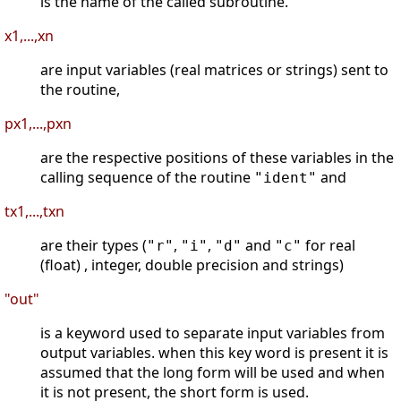
is the name of the called subroutine.
x1,...,xn
are input variables (real matrices or strings) sent to
the routine,
px1,...,pxn
are the respective positions of these variables in the
calling sequence of the routine
and
"ident"
tx1,...,txn
are their types (
,
,
and
for real
"r"
"i"
"d"
"c"
(float) , integer, double precision and strings)
"out"
is a keyword used to separate input variables from
output variables. when this key word is present it is
assumed that the long form will be used and when
it is not present, the short form is used.