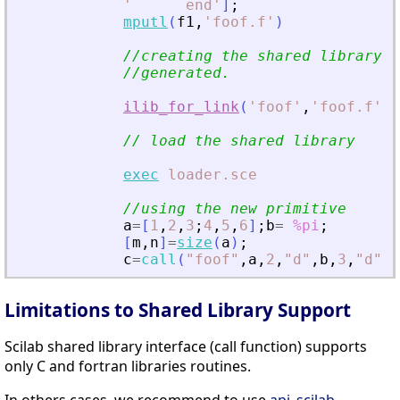
'
      end
'
]
;
mputl
(
f1
,
'
foof.f
'
)
//creating the shared library (
//generated.
ilib_for_link
(
'
foof
'
,
'
foof.f
'
,
[
// load the shared library
exec
loader.sce
//using the new primitive
a
=
[
1
,
2
,
3
;
4
,
5
,
6
]
;
b
=
%pi
;
[
m
,
n
]
=
size
(
a
)
;
c
=
call
(
"
foof
"
,
a
,
2
,
"
d
"
,
b
,
3
,
"
d
"
,
m
Limitations to Shared Library Support
Scilab shared library interface (call function) supports
only C and fortran libraries routines.
In others cases, we recommend to use
api_scilab