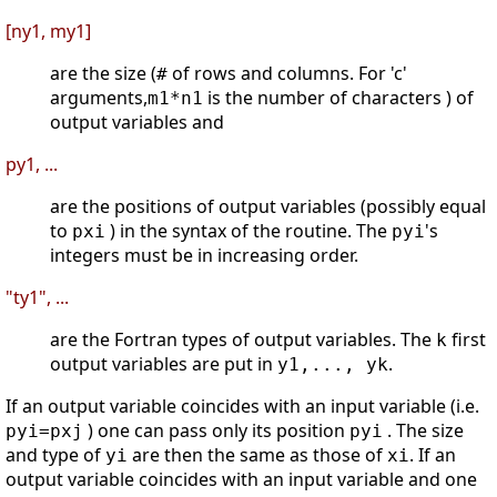
[ny1, my1]
are the size (
of rows and columns. For 'c'
#
arguments,
is the number of characters ) of
m1*n1
output variables and
py1, ...
are the positions of output variables (possibly equal
to
) in the syntax of the routine. The
's
pxi
pyi
integers must be in increasing order.
"ty1", ...
are the Fortran types of output variables. The
first
k
output variables are put in
.
y1,..., yk
If an output variable coincides with an input variable (i.e.
) one can pass only its position
. The size
pyi=pxj
pyi
and type of
are then the same as those of
. If an
yi
xi
output variable coincides with an input variable and one