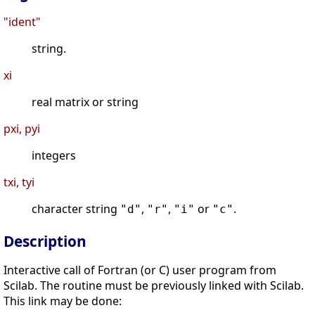
"ident"
string.
xi
real matrix or string
pxi, pyi
integers
txi, tyi
character string
,
,
or
.
"d"
"r"
"i"
"c"
Description
Interactive call of Fortran (or C) user program from
Scilab. The routine must be previously linked with Scilab.
This link may be done: