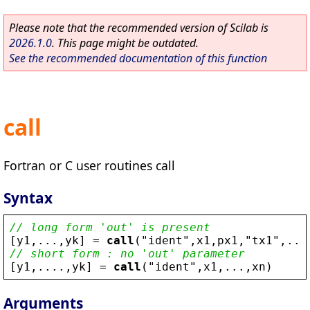
Please note that the recommended version of Scilab is
2026.1.0
. This page might be outdated.
See the recommended documentation of this function
call
Fortran or C user routines call
Syntax
// long form 'out' is present
[
y1
,...,
yk
] = 
call
(
"
ident
"
,
x1
,
px1
,
"
tx1
"
,...
// short form : no 'out' parameter
[
y1
,....,
yk
] = 
call
(
"
ident
"
,
x1
,...,
xn
)
Arguments