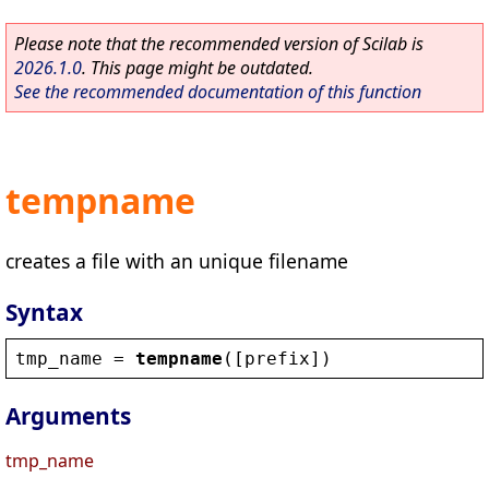
Please note that the recommended version of Scilab is
2026.1.0
. This page might be outdated.
See the recommended documentation of this function
tempname
creates a file with an unique filename
Syntax
tmp_name
 = 
tempname
([
prefix
])
Arguments
tmp_name