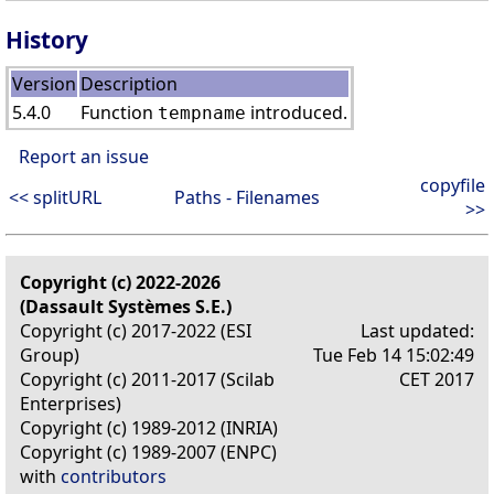
History
Version
Description
5.4.0
Function
introduced.
tempname
Report an issue
copyfile
<< splitURL
Paths - Filenames
>>
Copyright (c) 2022-2026
(Dassault Systèmes S.E.)
Copyright (c) 2017-2022 (ESI
Last updated:
Group)
Tue Feb 14 15:02:49
Copyright (c) 2011-2017 (Scilab
CET 2017
Enterprises)
Copyright (c) 1989-2012 (INRIA)
Copyright (c) 1989-2007 (ENPC)
with
contributors