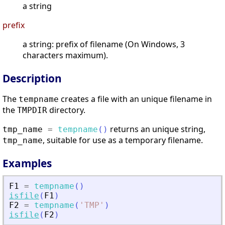
a string
prefix
a string: prefix of filename (On Windows, 3
characters maximum).
Description
The
creates a file with an unique filename in
tempname
the
directory.
TMPDIR
returns an unique string,
tmp_name
=
tempname
(
)
, suitable for use as a temporary filename.
tmp_name
Examples
F1
=
tempname
(
)
isfile
(
F1
)
F2
=
tempname
(
'
TMP
'
)
isfile
(
F2
)