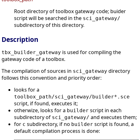
Root directory of toolbox gateway code; buider
script will be searched in the
sci_gateway/
subdirectory of this directory.
Description
is used for compiling the
tbx_builder_gateway
gateway code of a toolbox.
The compilation of sources in
directory
sci_gateway
follows this convention and priority order:
looks for a
toolbox_path
/sci_gateway/builder*.sce
script, if found, executes it;
otherwize, looks for a
script in each
builder
subdirectory of
and executes them;
sci_gateway/
for
subdirectory, if no
script is found, a
c
builder
default compilation process is done: