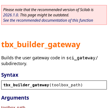
Please note that the recommended version of Scilab is
2026.1.0
. This page might be outdated.
See the recommended documentation of this function
tbx_builder_gateway
Builds the user gateway code in
sci_gateway/
subdirectory.
Syntax
tbx_builder_gateway
(
toolbox_path
)
Arguments
toolbox_path