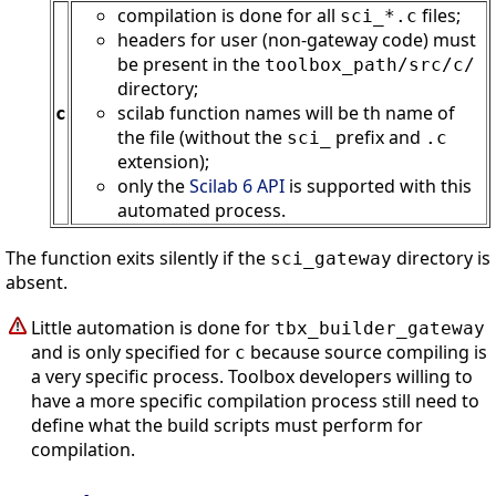
compilation is done for all
files;
sci_*.c
headers for user (non-gateway code) must
be present in the
toolbox_path
/src/c/
directory;
scilab function names will be th name of
c
the file (without the
prefix and
sci_
.c
extension);
only the
Scilab 6 API
is supported with this
automated process.
The function exits silently if the
directory is
sci_gateway
absent.
Little automation is done for
tbx_builder_gateway
and is only specified for
because source compiling is
c
a very specific process. Toolbox developers willing to
have a more specific compilation process still need to
define what the build scripts must perform for
compilation.