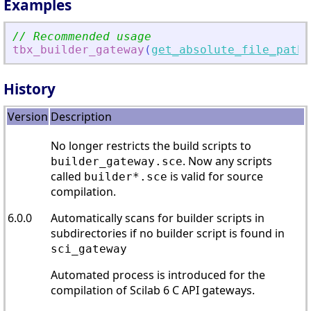
Examples
// Recommended usage
tbx_builder_gateway
(
get_absolute_file_path
(
History
Version
Description
No longer restricts the build scripts to
. Now any scripts
builder_gateway.sce
called
is valid for source
builder*.sce
compilation.
6.0.0
Automatically scans for builder scripts in
subdirectories if no builder script is found in
sci_gateway
Automated process is introduced for the
compilation of Scilab 6 C API gateways.