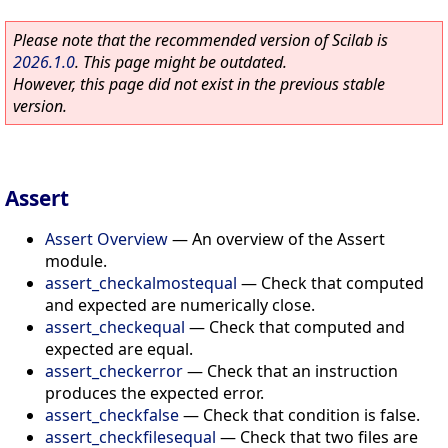
Please note that the recommended version of Scilab is
2026.1.0
. This page might be outdated.
However, this page did not exist in the previous stable
version.
Assert
Assert Overview
—
An overview of the Assert
module.
assert_checkalmostequal
—
Check that computed
and expected are numerically close.
assert_checkequal
—
Check that computed and
expected are equal.
assert_checkerror
—
Check that an instruction
produces the expected error.
assert_checkfalse
—
Check that condition is false.
assert_checkfilesequal
—
Check that two files are