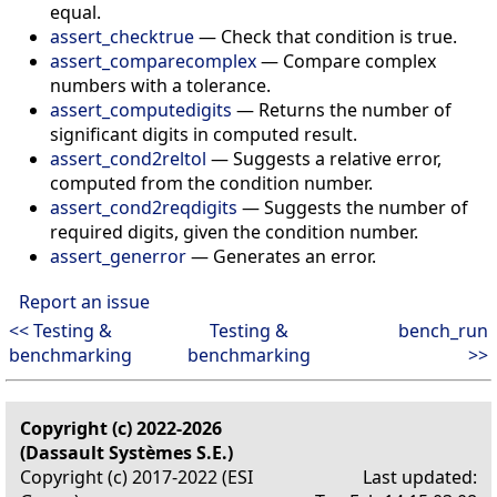
equal.
assert_checktrue
—
Check that condition is true.
assert_comparecomplex
—
Compare complex
numbers with a tolerance.
assert_computedigits
—
Returns the number of
significant digits in computed result.
assert_cond2reltol
—
Suggests a relative error,
computed from the condition number.
assert_cond2reqdigits
—
Suggests the number of
required digits, given the condition number.
assert_generror
—
Generates an error.
Report an issue
<< Testing &
Testing &
bench_run
benchmarking
benchmarking
>>
Copyright (c) 2022-2026
(Dassault Systèmes S.E.)
Copyright (c) 2017-2022 (ESI
Last updated: