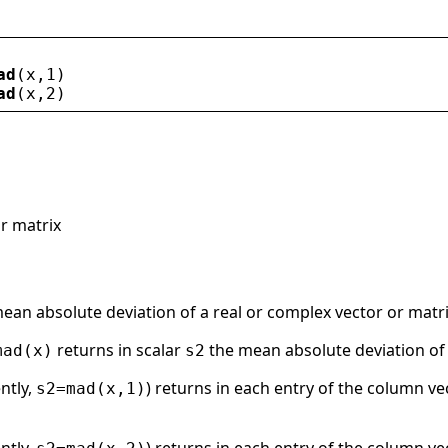
ad
(
x
,1)
ad
(
x
,2)
r matrix
ean absolute deviation of a real or complex vector or matr
returns in scalar
the mean absolute deviation of a
mad(x)
s2
ently,
) returns in each entry of the column v
s2=mad(x,1)