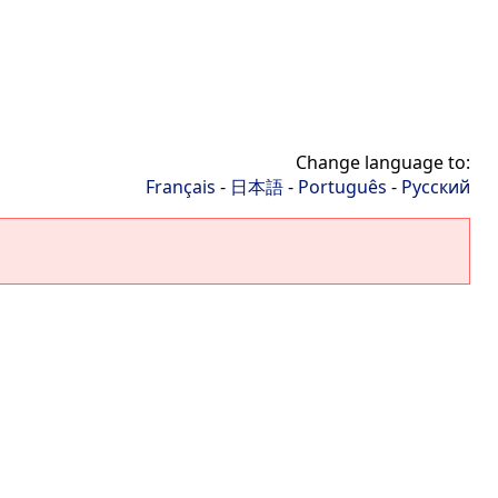
Change language to:
Français
-
日本語
-
Português
-
Русский