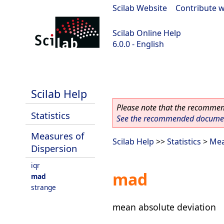
Scilab Website
|
Contribute w
Scilab Online Help
6.0.0 - English
Scilab 6.0.0
Scilab Help
Please note that the recommend
Statistics
See the recommended document
Measures of
Scilab Help
>>
Statistics
>
Mea
Dispersion
iqr
mad
mad
strange
mean absolute deviation