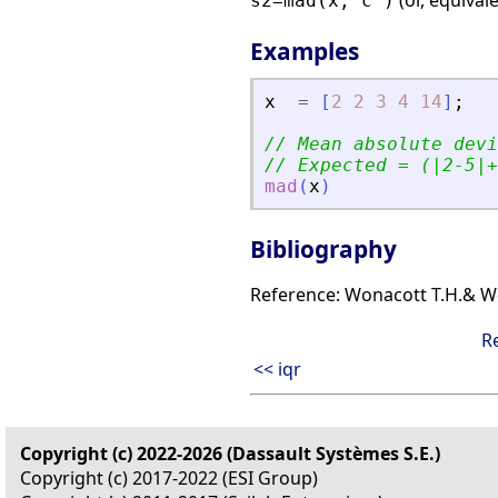
(or, equival
s2=mad(x,'c')
Examples
x
=
[
2
2
3
4
14
]
;
// Mean absolute devi
// Expected = (|2-5|+
mad
(
x
)
Bibliography
Reference: Wonacott T.H.& Wona
R
<< iqr
Copyright (c) 2022-2026 (Dassault Systèmes S.E.)
Copyright (c) 2017-2022 (ESI Group)