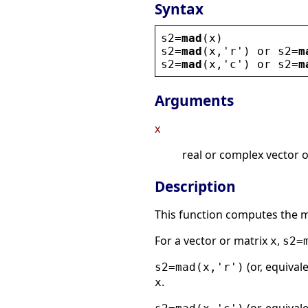
Syntax
s2
=
mad
(
x
)
s2
=
mad
(
x
,
'
r
'
) 
or
s2
=
m
s2
=
mad
(
x
,
'
c
'
) 
or
s2
=
m
Arguments
x
real or complex vector o
Description
This function computes the m
For a vector or matrix
,
x
s2=
(or, equival
s2=mad(x,'r')
.
x