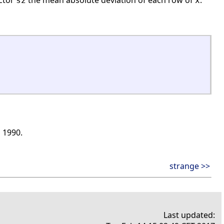
ector
the mean absolute deviation of each row of
.
s2
x
, 1990.
strange >>
Last updated: