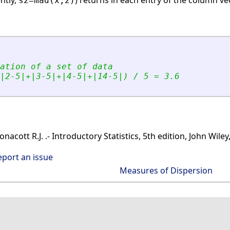
ently,
) returns in each entry of the column v
s2=mad(x,2)
ation of a set of data
|2-5|+|3-5|+|4-5|+|14-5|) / 5 = 3.6
cott R.J. .- Introductory Statistics, 5th edition, John Wiley
eport an issue
Measures of Dispersion