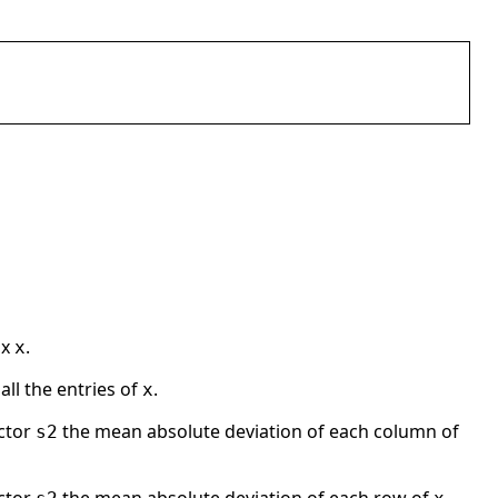
ix
.
x
ll the entries of
.
x
ector
the mean absolute deviation of each column of
s2