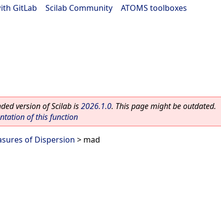
ith GitLab
|
Scilab Community
|
ATOMS toolboxes
ed version of Scilab is
2026.1.0
. This page might be outdated.
ation of this function
sures of Dispersion
> mad