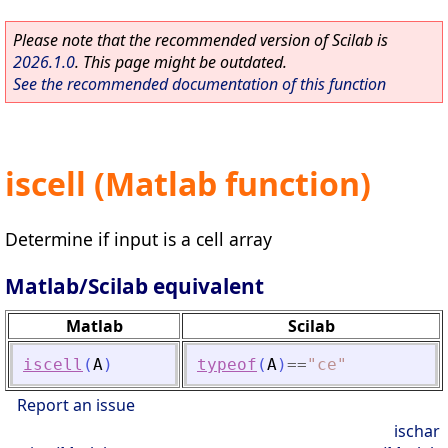
Please note that the recommended version of Scilab is
2026.1.0
. This page might be outdated.
See the recommended documentation of this function
iscell (Matlab function)
Determine if input is a cell array
Matlab/Scilab equivalent
Matlab
Scilab
iscell
(
A
)
typeof
(
A
)
==
"
ce
"
Report an issue
ischar