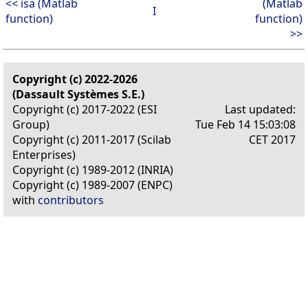
<< isa (Matlab
(Matlab
I
function)
function)
>>
Copyright (c) 2022-2026
(Dassault Systèmes S.E.)
Copyright (c) 2017-2022 (ESI
Last updated:
Group)
Tue Feb 14 15:03:08
Copyright (c) 2011-2017 (Scilab
CET 2017
Enterprises)
Copyright (c) 1989-2012 (INRIA)
Copyright (c) 1989-2007 (ENPC)
with
contributors