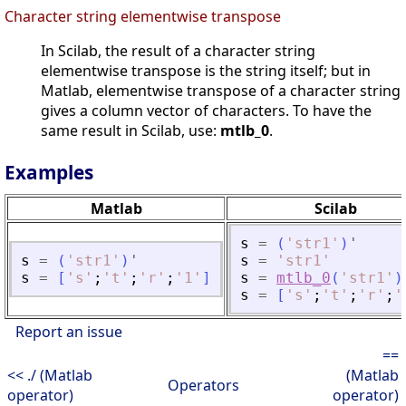
Character string elementwise transpose
In Scilab, the result of a character string
elementwise transpose is the string itself; but in
Matlab, elementwise transpose of a character string
gives a column vector of characters. To have the
same result in Scilab, use:
mtlb_0
.
Examples
Matlab
Scilab
s
=
(
'
str1
'
)
'
s
=
(
'
str1
'
)
'
s
=
'
str1
'
s
=
[
'
s
'
;
'
t
'
;
'
r
'
;
'
1
'
]
s
=
mtlb_0
(
'
str1
'
)
s
=
[
'
s
'
;
'
t
'
;
'
r
'
;
'
Report an issue
==
<< ./ (Matlab
(Matlab
Operators
operator)
operator)