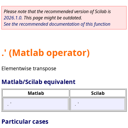
Please note that the recommended version of Scilab is
2026.1.0
. This page might be outdated.
See the recommended documentation of this function
.' (Matlab operator)
Elementwise transpose
Matlab/Scilab equivalent
Matlab
Scilab
.'
.'
Particular cases