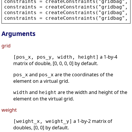
constraints
 = 
createConstraints
(
"
gridbag
"
, 
constraints
 = 
createConstraints
(
"
gridbag
"
, 
constraints
 = 
createConstraints
(
"
gridbag
"
, 
constraints
 = 
createConstraints
(
"
gridbag
"
, 
Arguments
grid
a 1-by-4
[pos_x, pos_y, width, height]
matrix of double, [0, 0, 0, 0] by default.
and
are the coordinates of the
pos_x
pos_x
element on a virtual grid.
and
are the width and height of the
width
height
element on the virtual grid.
weight
a 1-by-2 matrix of
[weight_x, weight_y]
doubles, [0, 0] by default.