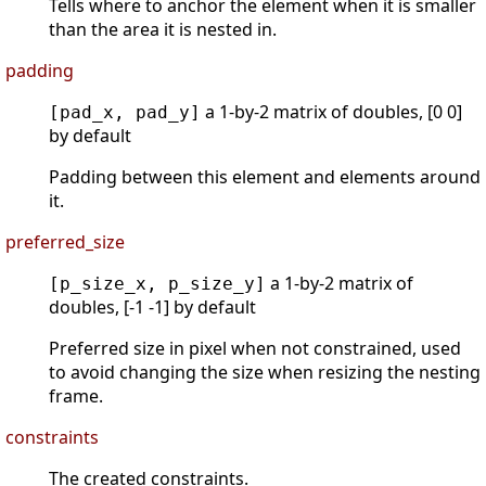
Tells where to anchor the element when it is smaller
than the area it is nested in.
padding
a 1-by-2 matrix of doubles, [0 0]
[pad_x, pad_y]
by default
Padding between this element and elements around
it.
preferred_size
a 1-by-2 matrix of
[p_size_x, p_size_y]
doubles, [-1 -1] by default
Preferred size in pixel when not constrained, used
to avoid changing the size when resizing the nesting
frame.
constraints
The created constraints.