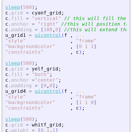
sleep
(
500
)
;
c
.
grid
=
cyanf_grid
;
c
.
fill
=
"
vertical
"
// this will fill the e
c
.
anchor
=
"
right
"
//this will position the
c
.
padding
=
[
100
,
0
]
//this will extend the 
u_grid1
=
uicontrol
(
f
,
...
"
style
"
,
"
frame
"
"
backgroundcolor
"
,
[
0
1
1
]
"
constraints
"
,
c
)
;
sleep
(
500
)
;
c
.
grid
=
yelf_grid
;
c
.
fill
=
"
both
"
;
c
.
anchor
=
"
center
"
;
c
.
padding
=
[
0
,
0
]
;
u_grid4
=
uicontrol
(
f
,
...
"
style
"
,
"
frame
"
"
backgroundcolor
"
,
[
1
1
0
]
"
constraints
"
,
c
)
;
sleep
(
500
)
;
c
.
grid
=
whitf_grid
;
c
.
weight
=
[
0.1
,
1
]