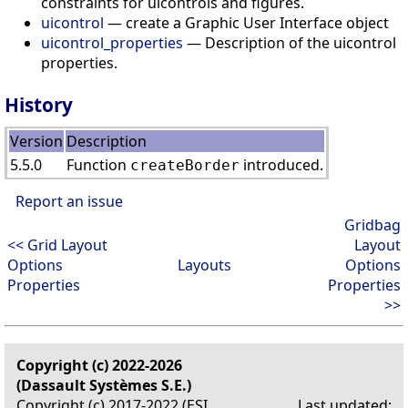
constraints for uicontrols and figures.
uicontrol
— create a Graphic User Interface object
uicontrol_properties
— Description of the uicontrol
properties.
History
Version
Description
5.5.0
Function
introduced.
createBorder
Report an issue
Gridbag
<< Grid Layout
Layout
Options
Layouts
Options
Properties
Properties
>>
Copyright (c) 2022-2026
(Dassault Systèmes S.E.)
Copyright (c) 2017-2022 (ESI
Last updated: