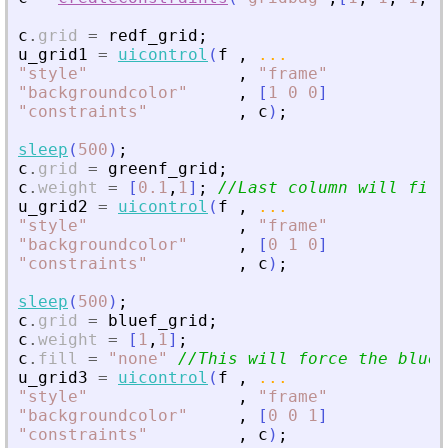
c
.
grid
=
redf_grid
;
u_grid1
=
uicontrol
(
f
,
...
"
style
"
,
"
frame
"
"
backgroundcolor
"
,
[
1
0
0
]
"
constraints
"
,
c
)
;
sleep
(
500
)
;
c
.
grid
=
greenf_grid
;
c
.
weight
=
[
0.1
,
1
]
;
//Last column will fill
u_grid2
=
uicontrol
(
f
,
...
"
style
"
,
"
frame
"
"
backgroundcolor
"
,
[
0
1
0
]
"
constraints
"
,
c
)
;
sleep
(
500
)
;
c
.
grid
=
bluef_grid
;
c
.
weight
=
[
1
,
1
]
;
c
.
fill
=
"
none
"
//This will force the blue 
u_grid3
=
uicontrol
(
f
,
...
"
style
"
,
"
frame
"
"
backgroundcolor
"
,
[
0
0
1
]
"
constraints
"
,
c
)
;