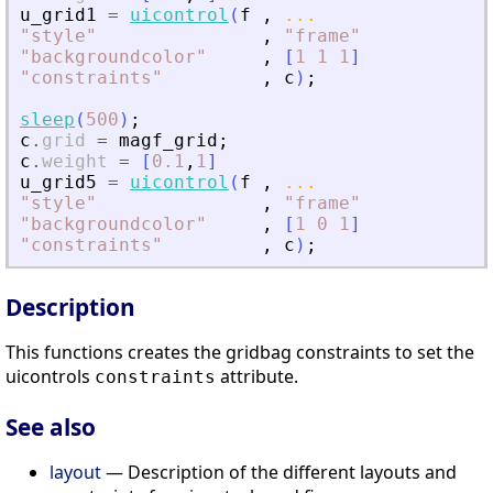
u_grid1
=
uicontrol
(
f
,
...
"
style
"
,
"
frame
"
"
backgroundcolor
"
,
[
1
1
1
]
"
constraints
"
,
c
)
;
sleep
(
500
)
;
c
.
grid
=
magf_grid
;
c
.
weight
=
[
0.1
,
1
]
u_grid5
=
uicontrol
(
f
,
...
"
style
"
,
"
frame
"
"
backgroundcolor
"
,
[
1
0
1
]
"
constraints
"
,
c
)
;
Description
This functions creates the gridbag constraints to set the
uicontrols
attribute.
constraints
See also
layout
— Description of the different layouts and