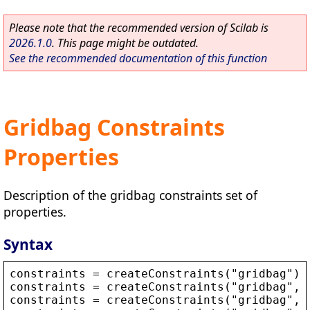
Please note that the recommended version of Scilab is
2026.1.0
. This page might be outdated.
See the recommended documentation of this function
Gridbag Constraints
Properties
Description of the gridbag constraints set of
properties.
Syntax
constraints
 = 
createConstraints
(
"
gridbag
"
)
constraints
 = 
createConstraints
(
"
gridbag
"
, 
constraints
 = 
createConstraints
(
"
gridbag
"
, 