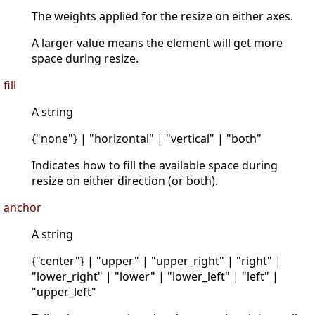
The weights applied for the resize on either axes.
A larger value means the element will get more
space during resize.
fill
A string
{"none"} | "horizontal" | "vertical" | "both"
Indicates how to fill the available space during
resize on either direction (or both).
anchor
A string
{"center"} | "upper" | "upper_right" | "right" |
"lower_right" | "lower" | "lower_left" | "left" |
"upper_left"