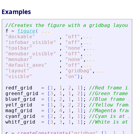
Examples
//Creates the figure with a gridbag layout
f
=
figure
(
...
"
dockable
"
,
"
off
"
,
...
"
infobar_visible
"
,
"
off
"
,
...
"
toolbar
"
,
"
none
"
,
...
"
menubar_visible
"
,
"
off
"
,
...
"
menubar
"
,
"
none
"
,
...
"
default_axes
"
,
"
off
"
,
...
"
layout
"
,
"
gridbag
"
,
...
"
visible
"
,
"
on
"
)
;
redf_grid
=
[
1
,
1
,
2
,
1
]
;
//Red frame is 
greenf_grid
=
[
3
,
1
,
1
,
2
]
;
//Green frame i
bluef_grid
=
[
1
,
2
,
1
,
1
]
;
//Blue frame is
yelf_grid
=
[
1
,
3
,
2
,
2
]
;
//Yellow frame 
magf_grid
=
[
3
,
4
,
1
,
1
]
;
//Magenta frame
cyanf_grid
=
[
2
,
2
,
1
,
1
]
;
//Cyan is at 2x
whitf_grid
=
[
3
,
3
,
1
,
1
]
;
//White is at 3
c
=
createConstraints
(
"
gridbag
"
,
[
1
,
1
,
1
,
1