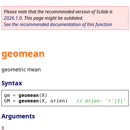
Please note that the recommended version of Scilab is
2026.1.0
. This page might be outdated.
See the recommended documentation of this function
geomean
geometric mean
Syntax
gm
 = 
geomean
(
X
)
GM
 = 
geomean
(
X
, 
orien
)   
// orien: 'r'|1|'c
Arguments
X