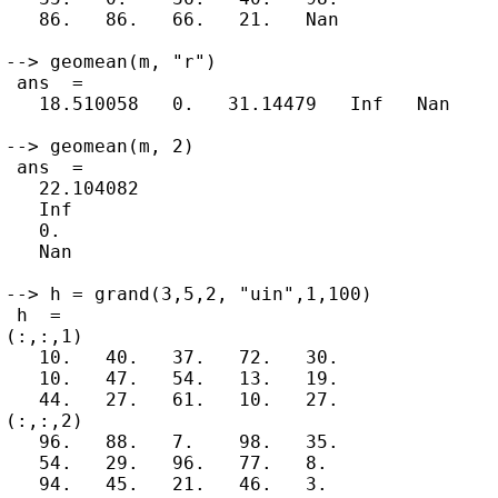
   86.   86.   66.   21.   Nan

--> geomean(m, "r")

 ans  =

   18.510058   0.   31.14479   Inf   Nan

--> geomean(m, 2)

 ans  =

   22.104082

   Inf

   0.

   Nan

--> h = grand(3,5,2, "uin",1,100)

 h  =

(:,:,1)

   10.   40.   37.   72.   30.

   10.   47.   54.   13.   19.

   44.   27.   61.   10.   27.

(:,:,2)

   96.   88.   7.    98.   35.

   54.   29.   96.   77.   8.

   94.   45.   21.   46.   3.
