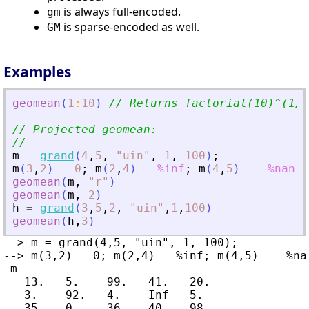
is always full-encoded.
gm
is sparse-encoded as well.
GM
Examples
geomean
(
1
:
10
)
// Returns factorial(10)^(1/1
// Projected geomean:
// -----------------
m
=
grand
(
4
,
5
,
"
uin
"
,
1
,
100
)
;
m
(
3
,
2
)
=
0
;
m
(
2
,
4
)
=
%inf
;
m
(
4
,
5
)
=
%nan
geomean
(
m
,
"
r
"
)
geomean
(
m
,
2
)
h
=
grand
(
3
,
5
,
2
,
"
uin
"
,
1
,
100
)
geomean
(
h
,
3
)
--> m = grand(4,5, "uin", 1, 100);

--> m(3,2) = 0; m(2,4) = %inf; m(4,5) =  %nan
 m  =

   13.   5.    99.   41.   20.

   3.    92.   4.    Inf   5.

   35.   0.    36.   40.   98.
