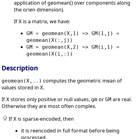
application of geomean() over components along
the orien dimension).
If
is a matrix, we have:
X
GM = geomean(X,1) => GM(1,j) =
geomean(X(:,j))
GM = geomean(X,2) => GM(i,1) =
geomean(X(i,:))
Description
computes the geometric mean of
geomean(X,..)
values stored in
.
X
If
stores only positive or null values,
or
are real.
X
gm
GM
Otherwise they are most often complex.
If
is sparse-encoded, then
X
it is reencoded in full format before being
processed.