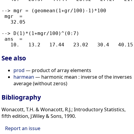
--> mgr = (geomean(1+gr/100)-1)*100

 mgr  =

   32.05

--> D(1)*(1+mgr/100)^(0:7)

 ans  =

See also
prod
— product of array elements
harmean
— harmonic mean : inverse of the inverses
average (without zeros)
Bibliography
Wonacott, T.H. & Wonacott, R.J.; Introductory Statistics,
fifth edition, J.Wiley & Sons, 1990.
Report an issue