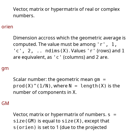
Vector, matrix or hypermatrix of real or complex
numbers.
orien
Dimension accross which the geometric average is
computed. The value must be among
'r', 1,
. Values
(rows) and
'c', 2, .. ndims(X)
'r'
1
are equivalent, as
(columns) and
are.
'c'
2
gm
Scalar number: the geometric mean
gm =
, where
is the
prod(X)^(1/N)
N = length(X)
number of components in
.
X
GM
Vector, matrix or hypermatrix of numbers.
s =
is equal to
, except that
size(GM)
size(X)
is set to 1 (due to the projected
s(orien)