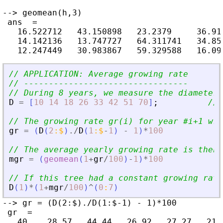
--> geomean(h,3)

 ans  =

   16.522712   43.150898   23.2379     36.918
   14.142136   13.747727   64.311741   34.856
// APPLICATION: Average growing rate
// ---------------------------------
// During 8 years, we measure the diameter 
D
=
[
10
14
18
26
33
42
51
70
]
;
// 
// The growing rate gr(i) for year #i+1 wrt
gr
=
(
D
(
2
:
$
)
./
D
(
1
:
$
-
1
)
-
1
)
*
100
// The average yearly growing rate is then,
mgr
=
(
geomean
(
1
+
gr
/
100
)
-
1
)
*
100
// If this tree had a constant growing rat
D
(
1
)
*
(
1
+
mgr
/
100
)
^
(
0
:
7
)
--> gr = (D(2:$)./D(1:$-1) - 1)*100

 gr  =

   40.   28.57   44.44   26.92   27.27   21.4