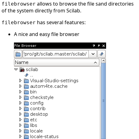
allows to browse the file sand directories
filebrowser
of the system directly from Scilab.
has several features:
filebrowser
A nice and easy file browser