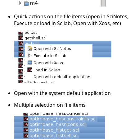
Quick actions on the file items (open in SciNotes,
Execute or load in Scilab, Open with Xcos, etc)
Open with the system default application
Multiple selection on file items