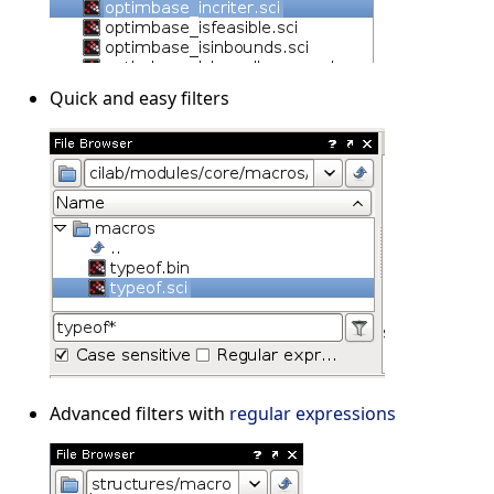
Quick and easy filters
Advanced filters with
regular expressions