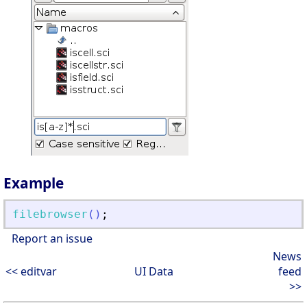
Example
filebrowser
(
)
;
Report an issue
News
<< editvar
UI Data
feed
>>