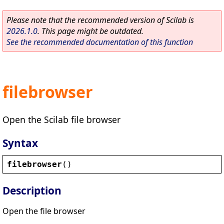
Please note that the recommended version of Scilab is
2026.1.0
. This page might be outdated.
See the recommended documentation of this function
filebrowser
Open the Scilab file browser
Syntax
filebrowser
()
Description
Open the file browser