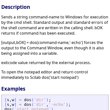
Description
Sends a string command-name to Windows for execution
by the cmd shell. Standard output and standard errors of
the shell command are written in the calling shell. bOK
returns if command has been executed.
[output,bOK] = dos(command-name,'-echo') forces the
output to the Command Window, even though it is also
being assigned into a variable.
exitcode value returned by the external process.
To open the notepad editor and return control
immediately to Scilab dos('start notepad')
Examples
[
s
,
w
]
=
dos
(
'
dir
'
)
;
[
s
,
w
]
=
dos
(
'
dir
'
,
'
-echo
'
)
;
dos
(
'
start notepad
'
)