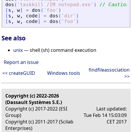
dos
(
'
taskkill /IM notepad.exe
'
)
// Caution,
[
s
,
w
]
=
dos
(
'
foo
'
)
[
s
,
w
,
code
]
=
dos
(
'
dir
'
)
[
s
,
w
,
code
]
=
dos
(
'
foo
'
)
See also
unix
— shell (sh) command execution
Report an issue
findfileassociation
<< createGUID
Windows tools
>>
Copyright (c) 2022-2026
(Dassault Systèmes S.E.)
Copyright (c) 2017-2022 (ESI
Last updated:
Group)
Tue Feb 14 15:03:09
Copyright (c) 2011-2017 (Scilab
CET 2017
Enterprises)