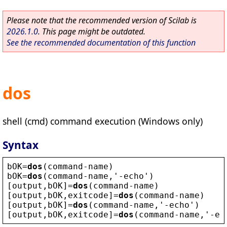
Please note that the recommended version of Scilab is
2026.1.0
. This page might be outdated.
See the recommended documentation of this function
dos
shell (cmd) command execution (Windows only)
Syntax
bOK
=
dos
(
command
-
name
)
bOK
=
dos
(
command
-
name
,
'
-
echo
'
)
[
output
,
bOK
]=
dos
(
command
-
name
)
[
output
,
bOK
,
exitcode
]=
dos
(
command
-
name
)
[
output
,
bOK
]=
dos
(
command
-
name
,
'
-
echo
'
)
[
output
,
bOK
,
exitcode
]=
dos
(
command
-
name
,
'
-
ec