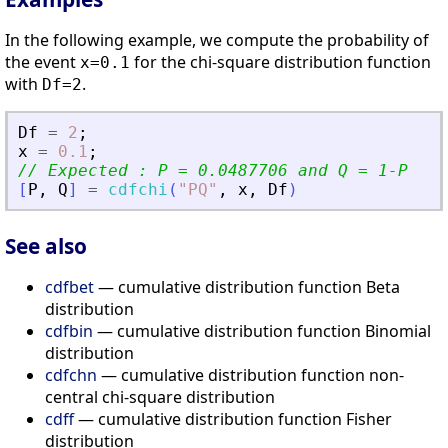
In the following example, we compute the probability of
the event
for the chi-square distribution function
x=0.1
with
.
Df=2
Df
=
2
;
x
=
0.1
;
// Expected : P = 0.0487706 and Q = 1-P
[
P
,
Q
]
=
cdfchi
(
"
PQ
"
,
x
,
Df
)
See also
cdfbet
— cumulative distribution function Beta
distribution
cdfbin
— cumulative distribution function Binomial
distribution
cdfchn
— cumulative distribution function non-
central chi-square distribution
cdff
— cumulative distribution function Fisher
distribution