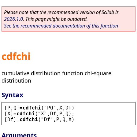
Please note that the recommended version of Scilab is
2026.1.0
. This page might be outdated.
See the recommended documentation of this function
cdfchi
cumulative distribution function chi-square
distribution
Syntax
[
P
,
Q
]=
cdfchi
(
"
PQ
"
,
X
,
Df
)
[
X
]=
cdfchi
(
"
X
"
,
Df
,
P
,
Q
);
[
Df
]=
cdfchi
(
"
Df
"
,
P
,
Q
,
X
)
Arguments