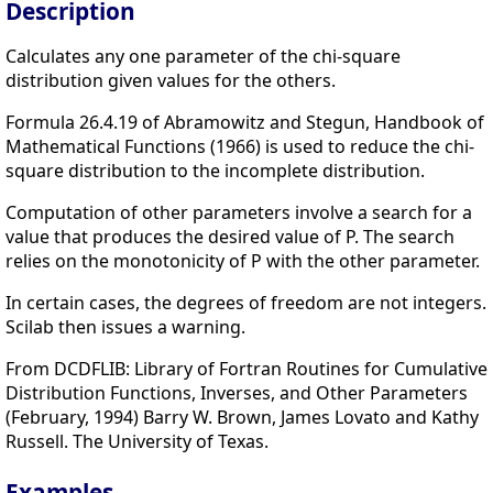
Description
Calculates any one parameter of the chi-square
distribution given values for the others.
Formula 26.4.19 of Abramowitz and Stegun, Handbook of
Mathematical Functions (1966) is used to reduce the chi-
square distribution to the incomplete distribution.
Computation of other parameters involve a search for a
value that produces the desired value of P. The search
relies on the monotonicity of P with the other parameter.
In certain cases, the degrees of freedom are not integers.
Scilab then issues a warning.
From DCDFLIB: Library of Fortran Routines for Cumulative
Distribution Functions, Inverses, and Other Parameters
(February, 1994) Barry W. Brown, James Lovato and Kathy
Russell. The University of Texas.
Examples