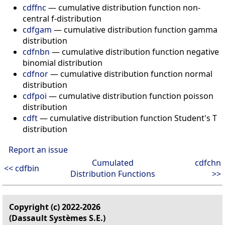
cdffnc
— cumulative distribution function non-
central f-distribution
cdfgam
— cumulative distribution function gamma
distribution
cdfnbn
— cumulative distribution function negative
binomial distribution
cdfnor
— cumulative distribution function normal
distribution
cdfpoi
— cumulative distribution function poisson
distribution
cdft
— cumulative distribution function Student's T
distribution
Report an issue
Cumulated
cdfchn
<< cdfbin
Distribution Functions
>>
Copyright (c) 2022-2026
(Dassault Systèmes S.E.)