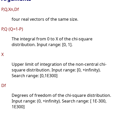
P,Q,Xn,Df
four real vectors of the same size.
P,Q (Q=1-P)
The integral from 0 to X of the chi-square
distribution. Input range: [0, 1].
X
Upper limit of integration of the non-central chi-
square distribution. Input range: [0, +infinity).
Search range: [0,1E300]
Df
Degrees of freedom of the chi-square distribution.
Input range: (0, +infinity). Search range: [ 1E-300,
1E300]