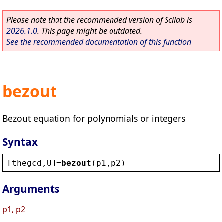
Please note that the recommended version of Scilab is
2026.1.0
. This page might be outdated.
See the recommended documentation of this function
bezout
Bezout equation for polynomials or integers
Syntax
[
thegcd
,
U
]=
bezout
(
p1
,
p2
)
Arguments
p1, p2