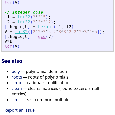
lcm
(
V
)
// Integer case
i1
=
int32
(
2
*
3
^
5
)
;
i2
=
int32
(
2
^
3
*
3
^
2
)
;
[
thegcd
,
U
]
=
bezout
(
i1
,
i2
)
V
=
int32
(
[
2
^
2
*
3
^
5
2
^
3
*
3
^
2
2
^
2
*
3
^
4
*
5
]
)
;
[
thegcd
,
U
]
=
gcd
(
V
)
V
*
U
lcm
(
V
)
See also
poly
— polynomial definition
roots
— roots of polynomials
simp
— rational simplification
clean
— cleans matrices (round to zero small
entries)
lcm
— least common multiple
Report an issue