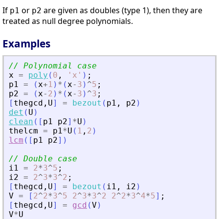
If
or
are given as doubles (type 1), then they are
p1
p2
treated as null degree polynomials.
Examples
// Polynomial case
x
=
poly
(
0
,
'
x
'
)
;
p1
=
(
x
+
1
)
*
(
x
-
3
)
^
5
;
p2
=
(
x
-
2
)
*
(
x
-
3
)
^
3
;
[
thegcd
,
U
]
=
bezout
(
p1
,
p2
)
det
(
U
)
clean
(
[
p1
p2
]
*
U
)
thelcm
=
p1
*
U
(
1
,
2
)
lcm
(
[
p1
p2
]
)
// Double case
i1
=
2
*
3
^
5
;
i2
=
2
^
3
*
3
^
2
;
[
thegcd
,
U
]
=
bezout
(
i1
,
i2
)
V
=
[
2
^
2
*
3
^
5
2
^
3
*
3
^
2
2
^
2
*
3
^
4
*
5
]
;
[
thegcd
,
U
]
=
gcd
(
V
)
V
*
U