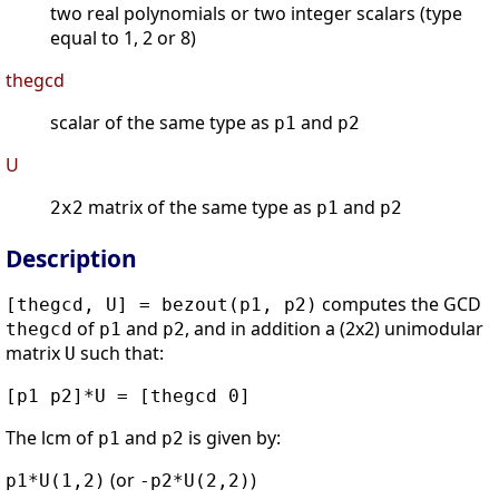
two real polynomials or two integer scalars (type
equal to 1, 2 or 8)
thegcd
scalar of the same type as
and
p1
p2
U
matrix of the same type as
and
2x2
p1
p2
Description
computes the GCD
[thegcd, U] = bezout(p1, p2)
of
and
, and in addition a (2x2) unimodular
thegcd
p1
p2
matrix
such that:
U
[p1 p2]*U = [thegcd 0]
The lcm of
and
is given by:
p1
p2
(or
)
p1*U(1,2)
-p2*U(2,2)