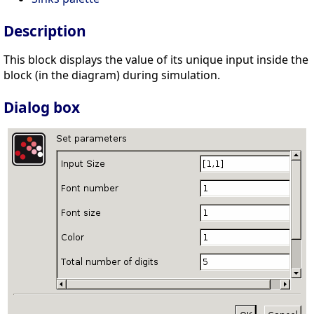
Description
This block displays the value of its unique input inside the
block (in the diagram) during simulation.
Dialog box