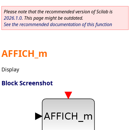
Please note that the recommended version of Scilab is
2026.1.0
. This page might be outdated.
See the recommended documentation of this function
AFFICH_m
Display
Block Screenshot