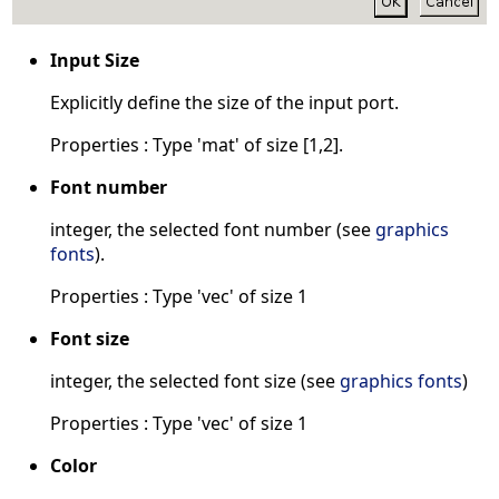
Input Size
Explicitly define the size of the input port.
Properties : Type 'mat' of size [1,2].
Font number
integer, the selected font number (see
graphics
fonts
).
Properties : Type 'vec' of size 1
Font size
integer, the selected font size (see
graphics fonts
)
Properties : Type 'vec' of size 1
Color