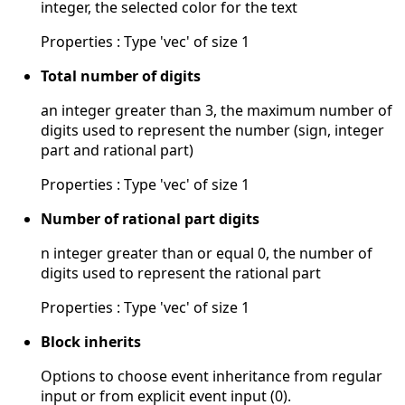
integer, the selected color for the text
Properties : Type 'vec' of size 1
Total number of digits
an integer greater than 3, the maximum number of
digits used to represent the number (sign, integer
part and rational part)
Properties : Type 'vec' of size 1
Number of rational part digits
n integer greater than or equal 0, the number of
digits used to represent the rational part
Properties : Type 'vec' of size 1
Block inherits
Options to choose event inheritance from regular
input or from explicit event input (0).