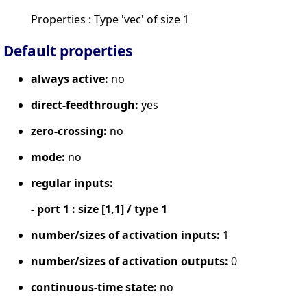
Properties : Type 'vec' of size 1
Default properties
always active:
no
direct-feedthrough:
yes
zero-crossing:
no
mode:
no
regular inputs:
- port 1 : size [1,1] / type 1
number/sizes of activation inputs:
1
number/sizes of activation outputs:
0
continuous-time state:
no