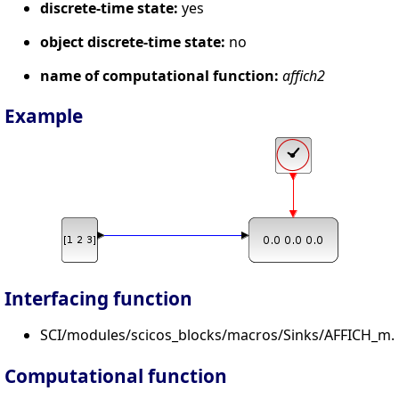
discrete-time state:
yes
object discrete-time state:
no
name of computational function:
affich2
Example
Interfacing function
SCI/modules/scicos_blocks/macros/Sinks/AFFICH_m.s
Computational function