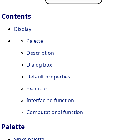
Contents
Display
Palette
Description
Dialog box
Default properties
Example
Interfacing function
Computational function
Palette
Sinks palette