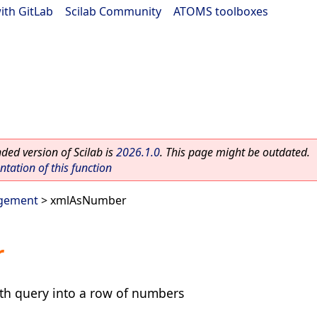
ith GitLab
|
Scilab Community
|
ATOMS toolboxes
ed version of Scilab is
2026.1.0
. This page might be outdated.
ation of this function
gement
> xmlAsNumber
r
ath query into a row of numbers