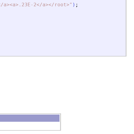
<
/a
>
<
a
>
.23E-2
<
/a
>
<
/root
>
"
)
;