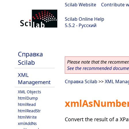
Scilab Website
|
Contribute w
Scilab Online Help
5.5.2 - Русский
Scilab 5.5.2
Справка
Scilab
Please note that the recommend
See the recommended document
XML
Management
Справка Scilab
>>
XML Mana
XML Objects
htmlDump
xmlAsNumbe
htmlRead
htmlReadStr
htmlWrite
Convert the result of a XP
xmlAddNs