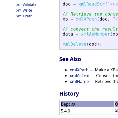
doc
=
xmlReadStr
(
"
<
ro
xmlValidate
xmlWrite
// Retrieve the conte
xmlXPath
xp
=
xmlXPath
(
doc
,
"
/
// convert the result
data
=
xmlAsNumber
(
xp
xmlDelete
(
doc
)
;
See Also
xmlXPath
— Make a XPa
xmlAsText
— Convert the 
xmlName
— Retrieve th
History
Версия
О
5.4.0
X