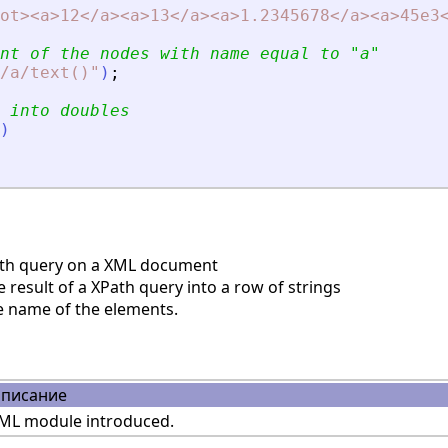
ot
>
<
a
>
12
<
/a
>
<
a
>
13
<
/a
>
<
a
>
1.2345678
<
/a
>
<
a
>
45e3
nt of the nodes with name equal to 
"
a
"
/a/text()
"
)
;
 into doubles
)
th query on a XML document
result of a XPath query into a row of strings
e name of the elements.
писание
ML module introduced.