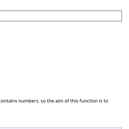
ontains numbers, so the aim of this function is to