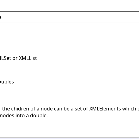
)
MLSet or XMLList
oubles
r the chidren of a node can be a set of XMLElements which c
 nodes into a double.