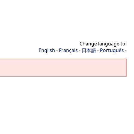
Change language to:
English
-
Français
-
日本語
-
Português
-