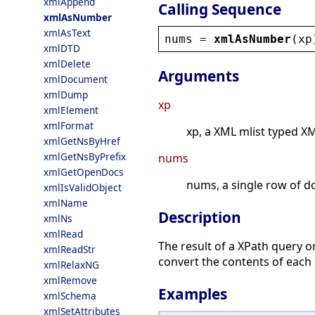
xmlAppend
Calling Sequence
xmlAsNumber
xmlAsText
nums
 = 
xmlAsNumber
(
xp
xmlDTD
xmlDelete
Arguments
xmlDocument
xmlDump
xp
xmlElement
xmlFormat
xp, a XML mlist typed X
xmlGetNsByHref
xmlGetNsByPrefix
nums
xmlGetOpenDocs
nums, a single row of d
xmlIsValidObject
xmlName
Description
xmlNs
xmlRead
The result of a XPath query o
xmlReadStr
convert the contents of each
xmlRelaxNG
xmlRemove
Examples
xmlSchema
xmlSetAttributes