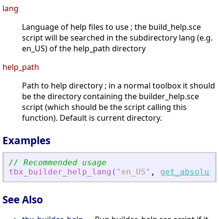
lang
Language of help files to use ; the build_help.sce
script will be searched in the subdirectory lang (e.g.
en_US) of the help_path directory
help_path
Path to help directory ; in a normal toolbox it should
be the directory containing the builder_help.sce
script (which should be the script calling this
function). Default is current directory.
Examples
// Recommended usage
tbx_builder_help_lang
(
"
en_US
"
,
get_absolute
See Also