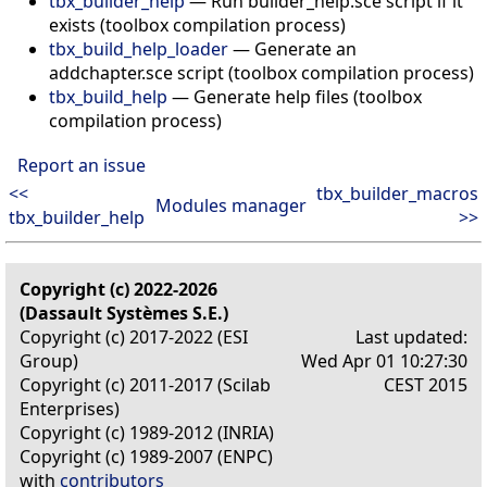
tbx_builder_help
— Run builder_help.sce script if it
exists (toolbox compilation process)
tbx_build_help_loader
— Generate an
addchapter.sce script (toolbox compilation process)
tbx_build_help
— Generate help files (toolbox
compilation process)
Report an issue
<<
tbx_builder_macros
Modules manager
tbx_builder_help
>>
Copyright (c) 2022-2026
(Dassault Systèmes S.E.)
Copyright (c) 2017-2022 (ESI
Last updated:
Group)
Wed Apr 01 10:27:30
Copyright (c) 2011-2017 (Scilab
CEST 2015
Enterprises)
Copyright (c) 1989-2012 (INRIA)
Copyright (c) 1989-2007 (ENPC)
with
contributors