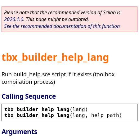
Please note that the recommended version of Scilab is
2026.1.0
. This page might be outdated.
See the recommended documentation of this function
tbx_builder_help_lang
Run build_help.sce script if it exists (toolbox
compilation process)
Calling Sequence
tbx_builder_help_lang
(
lang
)
tbx_builder_help_lang
(
lang
, 
help_path
)
Arguments