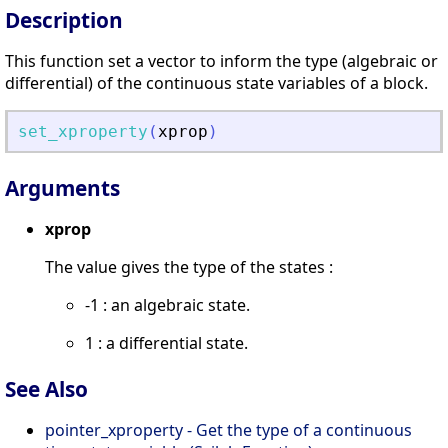
Description
This function set a vector to inform the type (algebraic or
differential) of the continuous state variables of a block.
set_xproperty
(
xprop
)
Arguments
xprop
The value gives the type of the states :
-1 : an algebraic state.
1 : a differential state.
See Also
pointer_xproperty - Get the type of a continuous