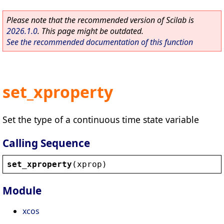
Please note that the recommended version of Scilab is
2026.1.0
. This page might be outdated.
See the recommended documentation of this function
set_xproperty
Set the type of a continuous time state variable
Calling Sequence
set_xproperty
(
xprop
)
Module
xcos