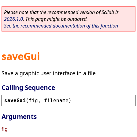
Please note that the recommended version of Scilab is
2026.1.0
. This page might be outdated.
See the recommended documentation of this function
saveGui
Save a graphic user interface in a file
Calling Sequence
saveGui
(
fig
, 
filename
)
Arguments
fig