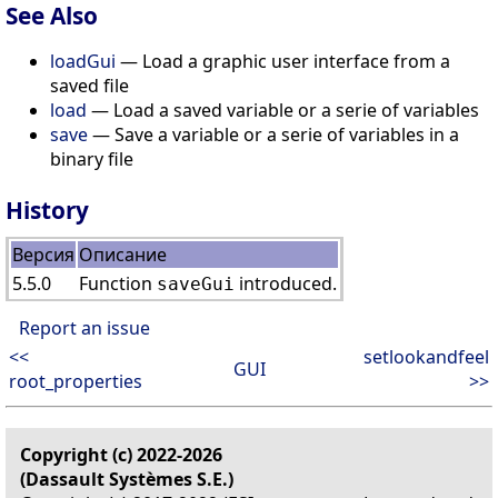
See Also
loadGui
— Load a graphic user interface from a
saved file
load
— Load a saved variable or a serie of variables
save
— Save a variable or a serie of variables in a
binary file
History
Версия
Описание
5.5.0
Function
introduced.
saveGui
Report an issue
<<
setlookandfeel
GUI
root_properties
>>
Copyright (c) 2022-2026
(Dassault Systèmes S.E.)