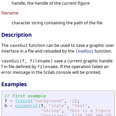
handle, the handle of the current figure
filename
character string containing the path of the file
Description
The
function can be used to save a graphic user
saveGui
interface in a file and reloaded by the
function.
loadGui
save a current graphic handle
saveGui(f, filename)
f in file defined by
. If the operation failed an
filename
error message in the Scilab console will be printed.
Examples
// First example
f
=
figure
(
"
background
"
,
-
2
)
;
h
=
uicontrol
(
f
,
"
style
"
,
"
text
"
,
...
"
string
"
,
"
This is a figure
"
,
"
position
"
,
[
210
180
300
100
]