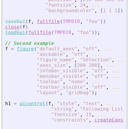
"
fontsize
"
,
24
,
...
"
backgroundcolor
"
,
[
1
1
1
]
)
;
saveGui
(
f
,
fullfile
(
TMPDIR
,
"
foo
"
)
)
close
(
f
)
loadGui
(
fullfile
(
TMPDIR
,
"
foo
"
)
)
;
// Second example
f
=
figure
(
"
default_axes
"
,
"
off
"
,
...
"
dockable
"
,
"
off
"
,
...
"
figure_name
"
,
"
Sélection
"
,
...
"
axes_size
"
,
[
200
200
]
,
...
"
infobar_visible
"
,
"
off
"
,
...
"
menubar_visible
"
,
"
off
"
,
...
"
toolbar
"
,
"
none
"
,
...
"
toolbar_visible
"
,
"
off
"
,
...
"
layout
"
,
"
gridbag
"
)
;
h1
=
uicontrol
(
f
,
"
style
"
,
"
text
"
,
...
"
string
"
,
"
Following List :
"
fontsize
"
,
15
,
...
"
constraints
"
,
createConstr