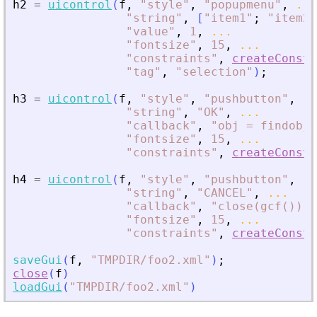
h2
=
uicontrol
(
f
,
"
style
"
,
"
popupmenu
"
,
...
"
string
"
,
[
"
item1
"
;
"
item2
"
"
value
"
,
1
,
...
"
fontsize
"
,
15
,
...
"
constraints
"
,
createConstr
"
tag
"
,
"
selection
"
)
;
h3
=
uicontrol
(
f
,
"
style
"
,
"
pushbutton
"
,
..
"
string
"
,
"
OK
"
,
...
"
callback
"
,
"
obj = findobj(
"
fontsize
"
,
15
,
...
"
constraints
"
,
createConstr
h4
=
uicontrol
(
f
,
"
style
"
,
"
pushbutton
"
,
..
"
string
"
,
"
CANCEL
"
,
...
"
callback
"
,
"
close(gcf())
"
,
"
fontsize
"
,
15
,
...
"
constraints
"
,
createConstr
saveGui
(
f
,
"
TMPDIR/foo2.xml
"
)
;
close
(
f
)
loadGui
(
"
TMPDIR/foo2.xml
"
)