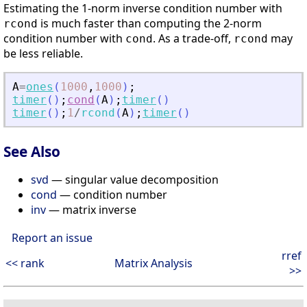
Estimating the 1-norm inverse condition number with
is much faster than computing the 2-norm
rcond
condition number with
. As a trade-off,
may
cond
rcond
be less reliable.
A
=
ones
(
1000
,
1000
)
;
timer
(
)
;
cond
(
A
)
;
timer
(
)
timer
(
)
;
1
/
rcond
(
A
)
;
timer
(
)
See Also
svd
— singular value decomposition
cond
— condition number
inv
— matrix inverse
Report an issue
rref
<< rank
Matrix Analysis
>>