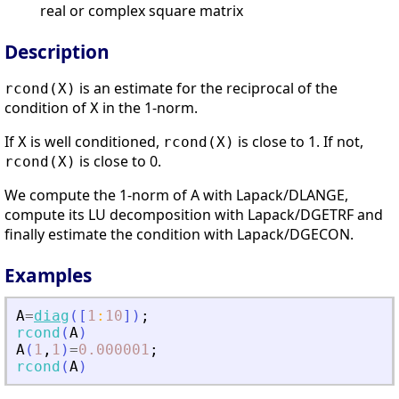
real or complex square matrix
Description
is an estimate for the reciprocal of the
rcond(X)
condition of
in the 1-norm.
X
If
is well conditioned,
is close to 1. If not,
X
rcond(X)
is close to 0.
rcond(X)
We compute the 1-norm of A with Lapack/DLANGE,
compute its LU decomposition with Lapack/DGETRF and
finally estimate the condition with Lapack/DGECON.
Examples
A
=
diag
(
[
1
:
10
]
)
;
rcond
(
A
)
A
(
1
,
1
)
=
0.000001
;
rcond
(
A
)