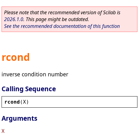
Please note that the recommended version of Scilab is
2026.1.0
. This page might be outdated.
See the recommended documentation of this function
rcond
inverse condition number
Calling Sequence
rcond
(
X
)
Arguments
X