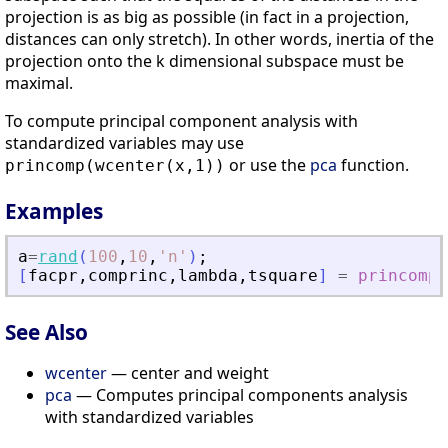
projection is as big as possible (in fact in a projection,
distances can only stretch). In other words, inertia of the
projection onto the k dimensional subspace must be
maximal.
To compute principal component analysis with
standardized variables may use
or use the
pca
function.
princomp(wcenter(x,1))
Examples
a
=
rand
(
100
,
10
,
'
n
'
)
;
[
facpr
,
comprinc
,
lambda
,
tsquare
]
=
princomp
(
See Also
wcenter
— center and weight
pca
— Computes principal components analysis
with standardized variables