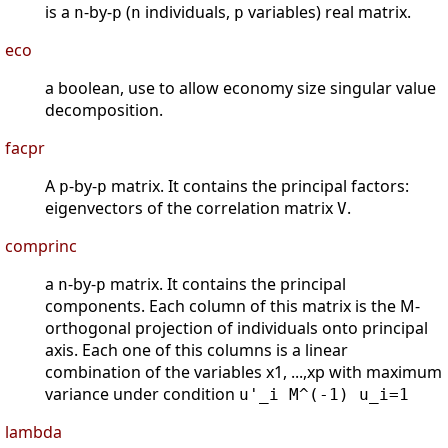
is a
-by-
(
individuals,
variables) real matrix.
n
p
n
p
eco
a boolean, use to allow economy size singular value
decomposition.
facpr
A
-by-
matrix. It contains the principal factors:
p
p
eigenvectors of the correlation matrix
.
V
comprinc
a
-by-
matrix. It contains the principal
n
p
components. Each column of this matrix is the M-
orthogonal projection of individuals onto principal
axis. Each one of this columns is a linear
combination of the variables x1, ...,xp with maximum
variance under condition
u'_i M^(-1) u_i=1
lambda