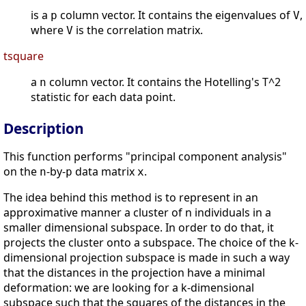
is a
column vector. It contains the eigenvalues of
,
p
V
where
is the correlation matrix.
V
tsquare
a
column vector. It contains the Hotelling's T^2
n
statistic for each data point.
Description
This function performs "principal component analysis"
on the
-by-
data matrix
.
n
p
x
The idea behind this method is to represent in an
approximative manner a cluster of n individuals in a
smaller dimensional subspace. In order to do that, it
projects the cluster onto a subspace. The choice of the k-
dimensional projection subspace is made in such a way
that the distances in the projection have a minimal
deformation: we are looking for a k-dimensional
subspace such that the squares of the distances in the