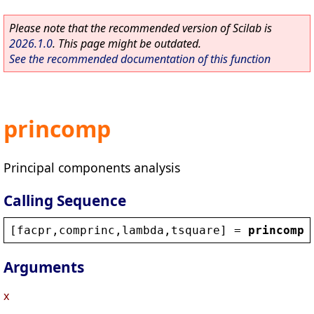
Please note that the recommended version of Scilab is
2026.1.0
. This page might be outdated.
See the recommended documentation of this function
princomp
Principal components analysis
Calling Sequence
[
facpr
,
comprinc
,
lambda
,
tsquare
] = 
princomp
(
Arguments
x