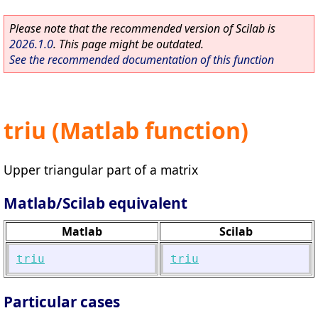
Please note that the recommended version of Scilab is
2026.1.0
. This page might be outdated.
See the recommended documentation of this function
triu (Matlab function)
Upper triangular part of a matrix
Matlab/Scilab equivalent
Matlab
Scilab
triu
triu
Particular cases