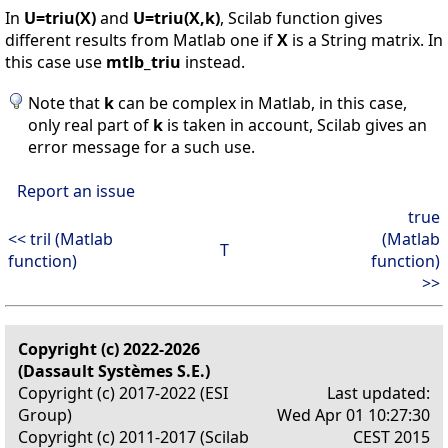
In
U=triu(X)
and
U=triu(X,k)
, Scilab function gives
different results from Matlab one if
X
is a String matrix. In
this case use
mtlb_triu
instead.
Note that
k
can be complex in Matlab, in this case,
only real part of
k
is taken in account, Scilab gives an
error message for a such use.
Report an issue
true
<< tril (Matlab
(Matlab
T
function)
function)
>>
Copyright (c) 2022-2026
(Dassault Systèmes S.E.)
Copyright (c) 2017-2022 (ESI
Last updated:
Group)
Wed Apr 01 10:27:30
Copyright (c) 2011-2017 (Scilab
CEST 2015