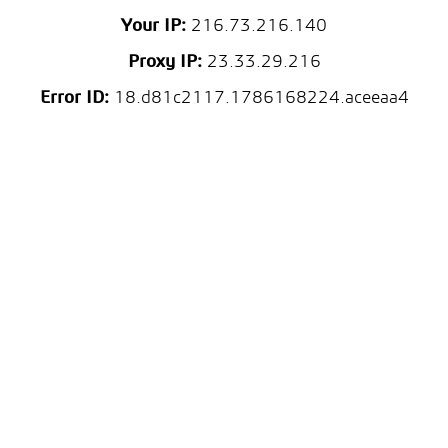
Your IP:
216.73.216.140
Proxy IP:
23.33.29.216
Error ID:
18.d81c2117.1786168224.aceeaa4