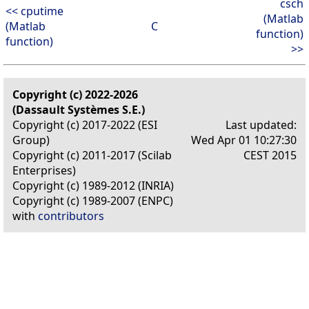
csch
<< cputime
(Matlab
(Matlab
C
function)
function)
>>
Copyright (c) 2022-2026
(Dassault Systèmes S.E.)
Copyright (c) 2017-2022 (ESI
Last updated:
Group)
Wed Apr 01 10:27:30
Copyright (c) 2011-2017 (Scilab
CEST 2015
Enterprises)
Copyright (c) 1989-2012 (INRIA)
Copyright (c) 1989-2007 (ENPC)
with
contributors