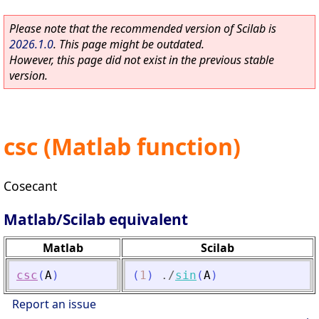
Please note that the recommended version of Scilab is
2026.1.0
. This page might be outdated.
However, this page did not exist in the previous stable
version.
csc (Matlab function)
Cosecant
Matlab/Scilab equivalent
Matlab
Scilab
csc
(
A
)
(
1
)
./
sin
(
A
)
Report an issue