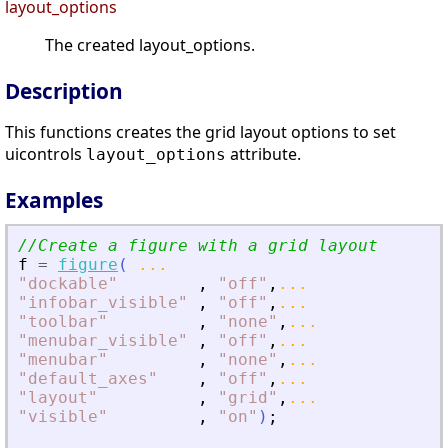
layout_options
The created layout_options.
Description
This functions creates the grid layout options to set
uicontrols
attribute.
layout_options
Examples
//Create a figure with a grid layout 
f
=
figure
(
...
"
dockable
"
,
"
off
"
,
...
"
infobar_visible
"
,
"
off
"
,
...
"
toolbar
"
,
"
none
"
,
...
"
menubar_visible
"
,
"
off
"
,
...
"
menubar
"
,
"
none
"
,
...
"
default_axes
"
,
"
off
"
,
...
"
layout
"
,
"
grid
"
,
...
"
visible
"
,
"
on
"
)
;