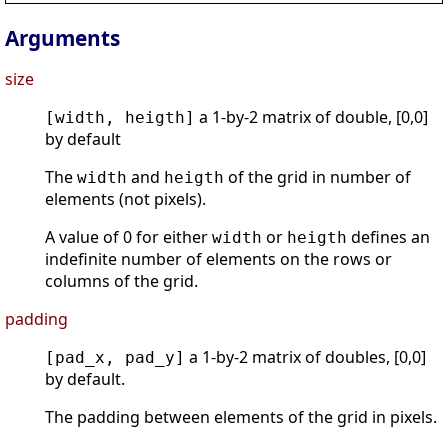
Arguments
size
a 1-by-2 matrix of double, [0,0]
[width, heigth]
by default
The
and
of the grid in number of
width
heigth
elements (not pixels).
A value of 0 for either
or
defines an
width
heigth
indefinite number of elements on the rows or
columns of the grid.
padding
a 1-by-2 matrix of doubles, [0,0]
[pad_x, pad_y]
by default.
The padding between elements of the grid in pixels.