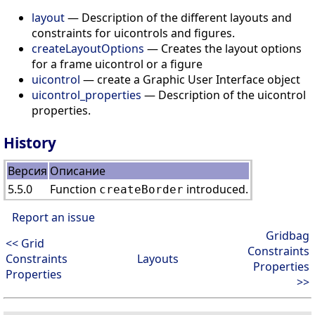
layout
— Description of the different layouts and
constraints for uicontrols and figures.
createLayoutOptions
— Creates the layout options
for a frame uicontrol or a figure
uicontrol
— create a Graphic User Interface object
uicontrol_properties
— Description of the uicontrol
properties.
History
Версия
Описание
5.5.0
Function
introduced.
createBorder
Report an issue
Gridbag
<< Grid
Constraints
Constraints
Layouts
Properties
Properties
>>