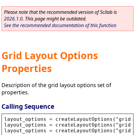
Please note that the recommended version of Scilab is
2026.1.0
. This page might be outdated.
See the recommended documentation of this function
Grid Layout Options
Properties
Description of the grid layout options set of
properties.
Calling Sequence
layout_options
 = 
createLayoutOptions
(
"
grid
"
layout_options
 = 
createLayoutOptions
(
"
grid
"
layout_options
 = 
createLayoutOptions
(
"
grid
"