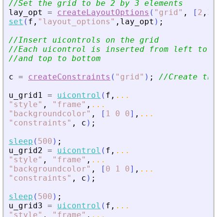
//Set the grid to be 2 by 3 elements
lay_opt
=
createLayoutOptions
(
"
grid
"
,
[
2
,
3
]
set
(
f
,
"
layout_options
"
,
lay_opt
)
;
//Insert uicontrols on the grid
//Each uicontrol is inserted from left to r
//and top to bottom
c
=
createConstraints
(
"
grid
"
)
;
//Create the
u_grid1
=
uicontrol
(
f
,
...
"
style
"
,
"
frame
"
,
...
"
backgroundcolor
"
,
[
1
0
0
]
,
...
"
constraints
"
,
c
)
;
sleep
(
500
)
;
u_grid2
=
uicontrol
(
f
,
...
"
style
"
,
"
frame
"
,
...
"
backgroundcolor
"
,
[
0
1
0
]
,
...
"
constraints
"
,
c
)
;
sleep
(
500
)
;
u_grid3
=
uicontrol
(
f
,
...
"
style
"
,
"
frame
"
,
...