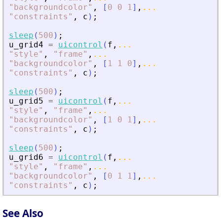
"
backgroundcolor
"
,
[
0
0
1
]
,
...
"
constraints
"
,
c
)
;
sleep
(
500
)
;
u_grid4
=
uicontrol
(
f
,
...
"
style
"
,
"
frame
"
,
...
"
backgroundcolor
"
,
[
1
1
0
]
,
...
"
constraints
"
,
c
)
;
sleep
(
500
)
;
u_grid5
=
uicontrol
(
f
,
...
"
style
"
,
"
frame
"
,
...
"
backgroundcolor
"
,
[
1
0
1
]
,
...
"
constraints
"
,
c
)
;
sleep
(
500
)
;
u_grid6
=
uicontrol
(
f
,
...
"
style
"
,
"
frame
"
,
...
"
backgroundcolor
"
,
[
0
1
1
]
,
...
"
constraints
"
,
c
)
;
See Also