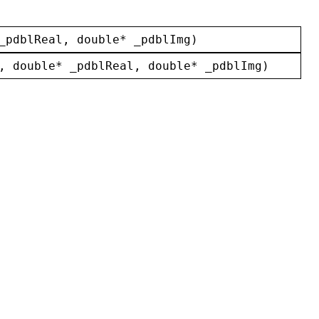
_pdblReal
, 
double
* 
_pdblImg
)
, 
double
* 
_pdblReal
, 
double
* 
_pdblImg
)