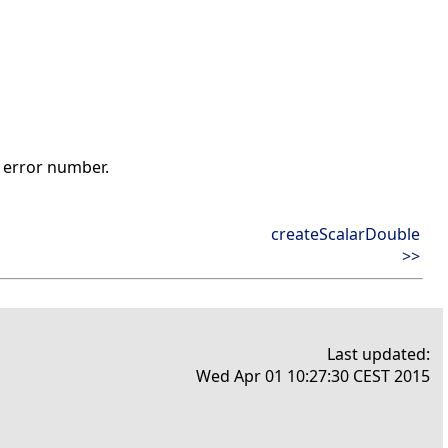
t error number.
createScalarDouble
>>
Last updated:
Wed Apr 01 10:27:30 CEST 2015