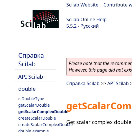
Scilab Website
|
Contribute w
Scilab Online Help
5.5.2 - Русский
Scilab 5.5.2
Справка
Scilab
Please note that the recommend
However, this page did not exist
API Scilab
Справка Scilab
>>
API Scilab
double
isDoubleType
getScalarCom
getScalarDouble
getScalarComplexDouble
createScalarDouble
Get scalar complex double 
createScalarComplexDouble
double example