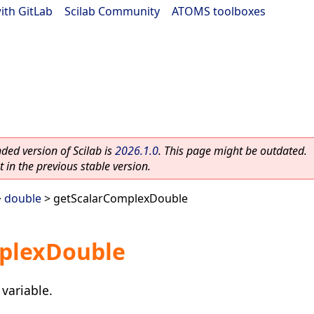
ith GitLab
|
Scilab Community
|
ATOMS toolboxes
ed version of Scilab is
2026.1.0
. This page might be outdated.
 in the previous stable version.
>
double
> getScalarComplexDouble
plexDouble
variable.