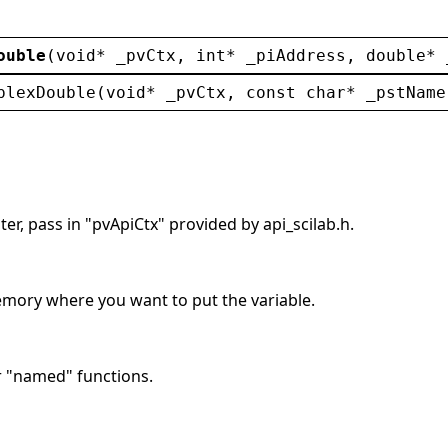
ouble
(
void
* 
_pvCtx
, 
int
* 
_piAddress
, 
double
* 
plexDouble
(
void
* 
_pvCtx
, 
const
char
* 
_pstName
er, pass in "pvApiCtx" provided by api_scilab.h.
memory where you want to put the variable.
r "named" functions.