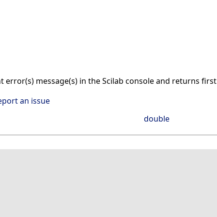
nt error(s) message(s) in the Scilab console and returns firs
eport an issue
double