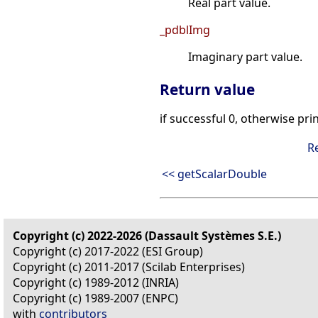
Real part value.
_pdblImg
Imaginary part value.
Return value
if successful 0, otherwise pri
R
<< getScalarDouble
Copyright (c) 2022-2026 (Dassault Systèmes S.E.)
Copyright (c) 2017-2022 (ESI Group)
Copyright (c) 2011-2017 (Scilab Enterprises)
Copyright (c) 1989-2012 (INRIA)
Copyright (c) 1989-2007 (ENPC)
with
contributors