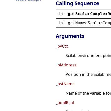
Calling Sequence
int
getScalarComplexD
int
getNamedScalarCom
Arguments
_pvCtx
Scilab environment point
_piAddress
Position in the Scilab 
_pstName
Name of the variable fo
_pdblReal