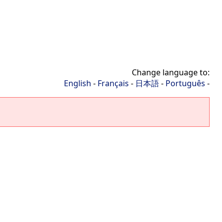
Change language to:
English
-
Français
-
日本語
-
Português
-