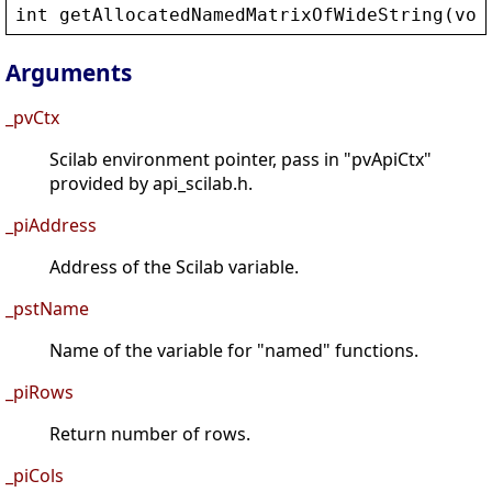
int
getAllocatedNamedMatrixOfWideString
(
voi
Arguments
_pvCtx
Scilab environment pointer, pass in "pvApiCtx"
provided by api_scilab.h.
_piAddress
Address of the Scilab variable.
_pstName
Name of the variable for "named" functions.
_piRows
Return number of rows.
_piCols