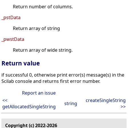
Return number of columns.
_pstData
Return array of string
_pwstData
Return array of wide string.
Return value
if successful 0, otherwise print error(s) message(s) in the
Scilab console and returns first error number.
Report an issue
<<
createSingleString
string
getAllocatedSingleString
>>
Copyright (c) 2022-2026