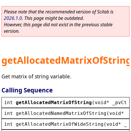
Please note that the recommended version of Scilab is
2026.1.0
. This page might be outdated.
However, this page did not exist in the previous stable
version.
getAllocatedMatrixOfStrin
Get matrix of string variable.
Calling Sequence
int
getAllocatedMatrixOfString
(
void
* 
_pvCtx
int
getAllocatedNamedMatrixOfString
(
void
* 
_
int
getAllocatedMatrixOfWideString
(
void
* 
_p