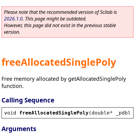
Please note that the recommended version of Scilab is
2026.1.0
. This page might be outdated.
However, this page did not exist in the previous stable
version.
freeAllocatedSinglePoly
Free memory allocated by getAllocatedSinglePoly
function.
Calling Sequence
void
freeAllocatedSinglePoly
(
double
* 
_pdblR
Arguments