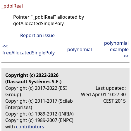
_pdblReal
Pointer "_pdblReal" allocated by
getAllocatedSinglePoly.
Report an issue
polynomial
<<
polynomial
example
freeAllocatedSinglePoly
>>
Copyright (c) 2022-2026
(Dassault Systèmes S.E.)
Copyright (c) 2017-2022 (ESI
Last updated:
Group)
Wed Apr 01 10:27:30
Copyright (c) 2011-2017 (Scilab
CEST 2015
Enterprises)
Copyright (c) 1989-2012 (INRIA)
Copyright (c) 1989-2007 (ENPC)
with
contributors