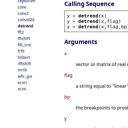
cepstrum
Calling Sequence
conv
conv2
y
 = 
detrend
(
x
)
convol2d
y
 = 
detrend
(
x
,
flag
)
detrend
y
 = 
detrend
(
x
,
flag
,
bp
fft2
fftshift
Arguments
filt_sinc
frfit
x
hilbert
ifftshift
vector or matrix of real
mrfit
flag
wfir_gui
xcorr
a string equal to "linear
xcov
bp
the breakpoints to provi
y