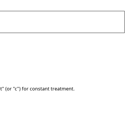
nt" (or "c") for constant treatment.