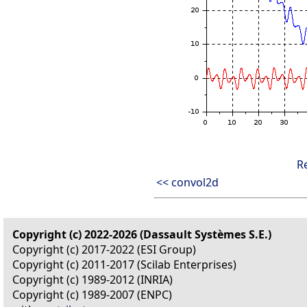
R
<< convol2d
Copyright (c) 2022-2026 (Dassault Systèmes S.E.)
Copyright (c) 2017-2022 (ESI Group)
Copyright (c) 2011-2017 (Scilab Enterprises)
Copyright (c) 1989-2012 (INRIA)
Copyright (c) 1989-2007 (ENPC)