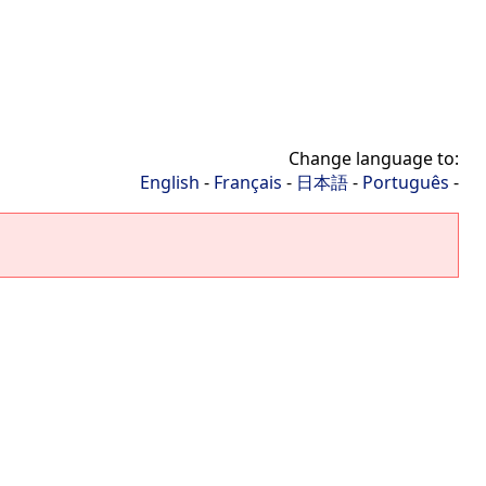
Change language to:
English
-
Français
-
日本語
-
Português
-