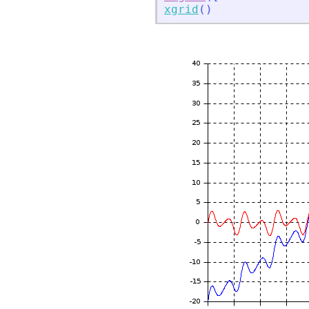
xgrid
(
)