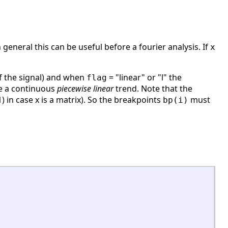
In general this can be useful before a fourier analysis. If
x
f the signal) and when
= "linear" or "l" the
flag
ve a continuous
piecewise linear
trend. Note that the
1) in case x is a matrix). So the breakpoints
must
bp(i)
;