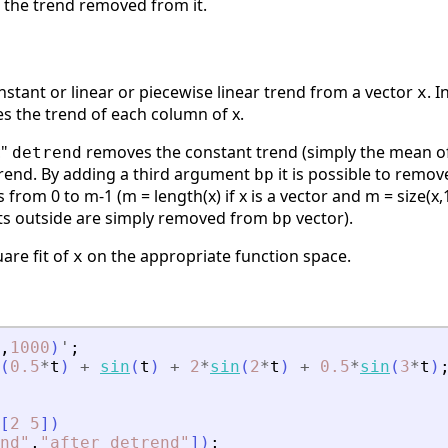
h the trend removed from it.
stant or linear or piecewise linear trend from a vector
. 
x
es the trend of each column of x.
c"
removes the constant trend (simply the mean o
detrend
trend. By adding a third argument
it is possible to remo
bp
 from 0 to m-1 (m = length(x) if x is a vector and m = size(x,
ts outside are simply removed from
vector).
bp
uare fit of
on the appropriate function space.
x
,
1000
)
'
;
(
0.5
*
t
)
+
sin
(
t
)
+
2
*
sin
(
2
*
t
)
+
0.5
*
sin
(
3
*
t
)
[
2
5
]
)
nd
"
,
"
after detrend
"
]
)
;