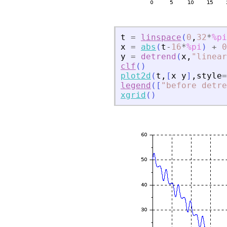
t
=
linspace
(
0
,
32
*
%pi
x
=
abs
(
t
-
16
*
%pi
)
+
0
y
=
detrend
(
x
,
"
linear
clf
(
)
plot2d
(
t
,
[
x
y
]
,
style
=
legend
(
[
"
before detre
xgrid
(
)