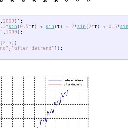
,
2000
)
'
;
.3
*
sin
(
0.5
*
t
)
+
sin
(
t
)
+
2
*
sin
(
2
*
t
)
+
0.5
*
si
"
,
1000
)
;
[
2
5
]
)
nd
"
,
"
after detrend
"
]
)
;