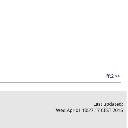
fft2 >>
Last updated:
Wed Apr 01 10:27:17 CEST 2015