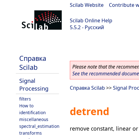
Scilab Website
|
Contribute w
Scilab Online Help
5.5.2 - Русский
Scilab 5.5.2
Справка
Scilab
Please note that the recommend
See the recommended document
Signal
Processing
Справка Scilab
>>
Signal Pro
filters
How to
detrend
identification
miscellaneous
spectral_estimation
remove constant, linear or
transforms