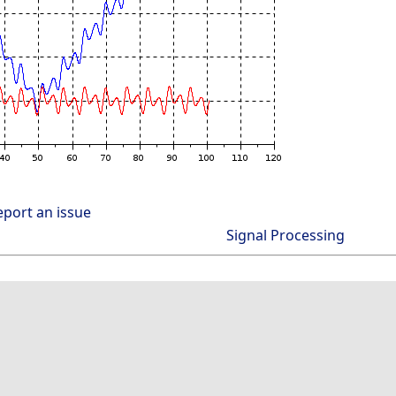
eport an issue
Signal Processing