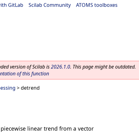
ith GitLab
|
Scilab Community
|
ATOMS toolboxes
ed version of Scilab is
2026.1.0
. This page might be outdated.
ation of this function
cessing
> detrend
 piecewise linear trend from a vector