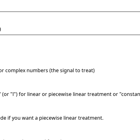
)
 or complex numbers (the signal to treat)
" (or "l") for linear or piecewise linear treatment or "consta
de if you want a piecewise linear treatment.