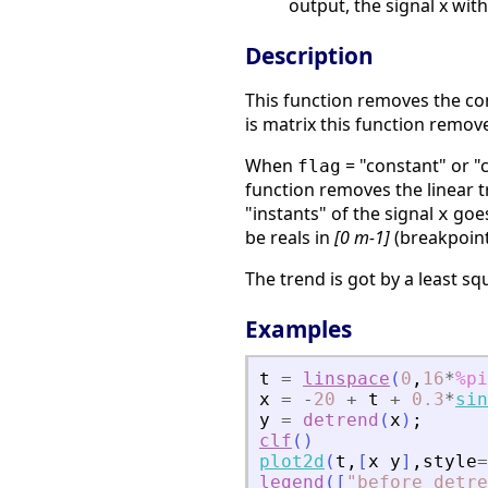
output, the signal x wit
Description
This function removes the con
is matrix this function remov
When
= "constant" or "
flag
function removes the linear 
"instants" of the signal
goes
x
be reals in
[0 m-1]
(breakpoin
The trend is got by a least sq
Examples
t
=
linspace
(
0
,
16
*
%pi
x
=
-
20
+
t
+
0.3
*
sin
y
=
detrend
(
x
)
;
clf
(
)
plot2d
(
t
,
[
x
y
]
,
style
=
legend
(
[
"
before detre