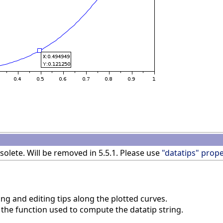
olete. Will be removed in 5.5.1. Please use
"datatips" prope
ng and editing tips along the plotted curves.
the function used to compute the datatip string.