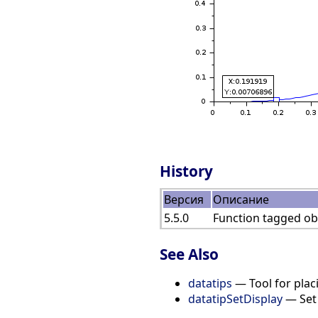
History
Версия
Описание
5.5.0
Function tagged obs
See Also
datatips
— Tool for placi
datatipSetDisplay
— Set 