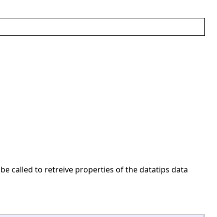
 be called to retreive properties of the datatips data