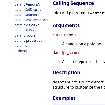
Calling Sequence
datatipRemoveAll
datatipSetDisplay
datatips_struct
=
datat
datatipSetInterp
datatipSetOrientation
Arguments
datatipSetStruct
datatipSetStyle
curve_handle
datatipToggle
datatip properties
A handle on a polyline.
datatips
orthProj
datatips_struct
A tlist of type
datatips
Description
extract 
datatipGetStruct
structure to customize the tip
Examples