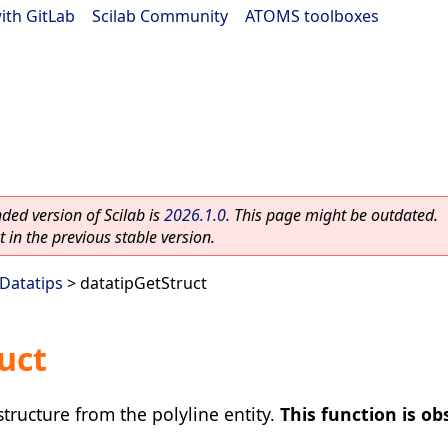
ith GitLab
|
Scilab Community
|
ATOMS toolboxes
ed version of Scilab is
2026.1.0
. This page might be outdated.
 in the previous stable version.
Datatips
> datatipGetStruct
uct
structure from the polyline entity.
This function is ob