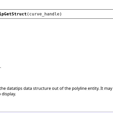
ipGetStruct
(
curve_handle
)
.
the datatips data structure out of the polyline entity. It may
 display.