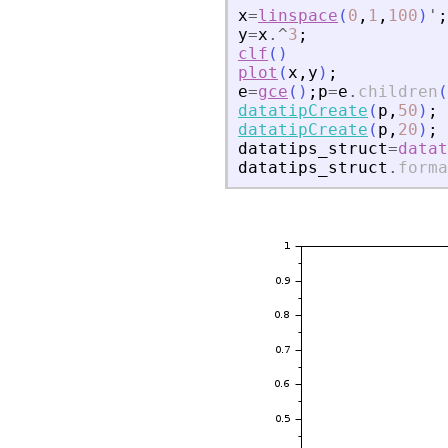
x
=
linspace
(
0
,
1
,
100
)
'
;
y
=
x
.^
3
;
clf
(
)
plot
(
x
,
y
)
;
e
=
gce
(
)
;
p
=
e
.
children
(
datatipCreate
(
p
,
50
)
;
datatipCreate
(
p
,
20
)
;
datatips_struct
=
datat
datatips_struct
.
forma