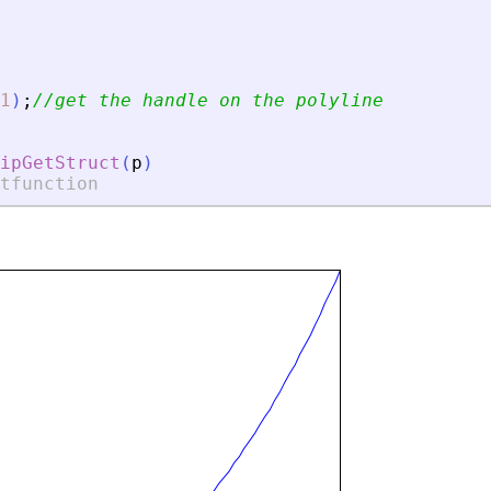
1
)
;
//get the handle on the polyline
ipGetStruct
(
p
)
tfunction