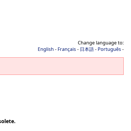
Change language to:
English
-
Français
-
日本語
-
Português
-
solete.