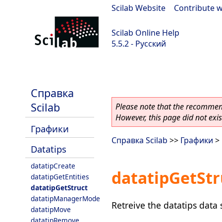
Scilab Website
|
Contribute w
Scilab Online Help
5.5.2 - Русский
Scilab 5.5.2
Справка
Scilab
Please note that the recommend
However, this page did not exist
Графики
Справка Scilab
>>
Графики
>
Datatips
datatipCreate
datatipGetStr
datatipGetEntities
datatipGetStruct
datatipManagerMode
Retreive the datatips data 
datatipMove
datatipRemove