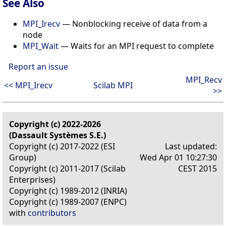
See Also
MPI_Irecv
— Nonblocking receive of data from a
node
MPI_Wait
— Waits for an MPI request to complete
Report an issue
MPI_Recv
<< MPI_Irecv
Scilab MPI
>>
Copyright (c) 2022-2026
(Dassault Systèmes S.E.)
Copyright (c) 2017-2022 (ESI
Last updated:
Group)
Wed Apr 01 10:27:30
Copyright (c) 2011-2017 (Scilab
CEST 2015
Enterprises)
Copyright (c) 1989-2012 (INRIA)
Copyright (c) 1989-2007 (ENPC)
with
contributors