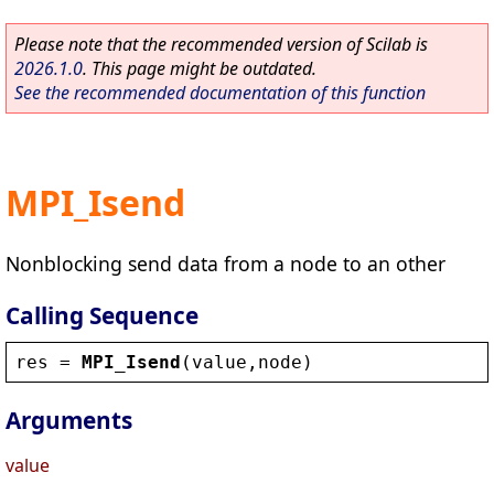
Please note that the recommended version of Scilab is
2026.1.0
. This page might be outdated.
See the recommended documentation of this function
MPI_Isend
Nonblocking send data from a node to an other
Calling Sequence
res
 = 
MPI_Isend
(
value
,
node
)
Arguments
value