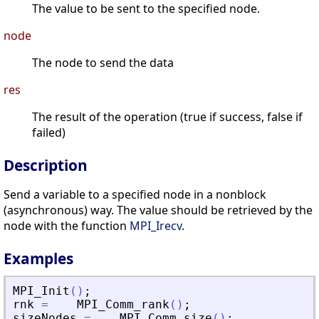
The value to be sent to the specified node.
node
The node to send the data
res
The result of the operation (true if success, false if
failed)
Description
Send a variable to a specified node in a nonblock
(asynchronous) way. The value should be retrieved by the
node with the function
MPI_Irecv
.
Examples
MPI_Init
(
)
;
rnk
=
MPI_Comm_rank
(
)
;
sizeNodes
=
MPI_Comm_size
(
)
;