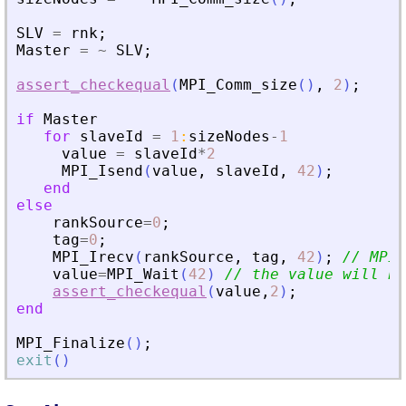
SLV
=
rnk
;
Master
=
~
SLV
;
assert_checkequal
(
MPI_Comm_size
(
)
,
2
)
;
if
Master
for
slaveId
=
1
:
sizeNodes
-
1
value
=
slaveId
*
2
MPI_Isend
(
value
,
slaveId
,
42
)
;
end
else
rankSource
=
0
;
tag
=
0
;
MPI_Irecv
(
rankSource
,
tag
,
42
)
;
// MPI_
value
=
MPI_Wait
(
42
)
// the value will be
assert_checkequal
(
value
,
2
)
;
end
MPI_Finalize
(
)
;
exit
(
)