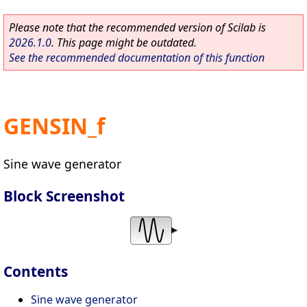
Please note that the recommended version of Scilab is
2026.1.0
. This page might be outdated.
See the recommended documentation of this function
GENSIN_f
Sine wave generator
Block Screenshot
Contents
Sine wave generator