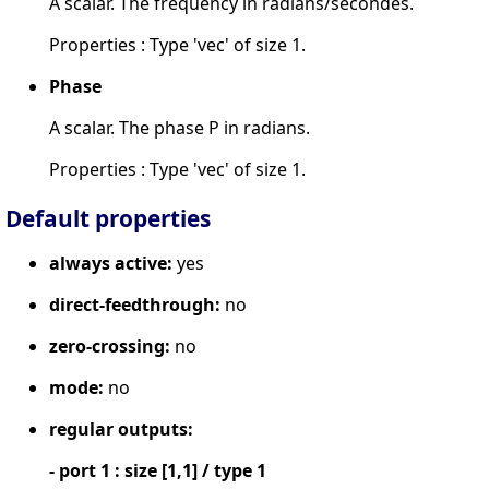
A scalar. The frequency in radians/secondes.
Properties : Type 'vec' of size 1.
Phase
A scalar. The phase P in radians.
Properties : Type 'vec' of size 1.
Default properties
always active:
yes
direct-feedthrough:
no
zero-crossing:
no
mode:
no
regular outputs:
- port 1 : size [1,1] / type 1