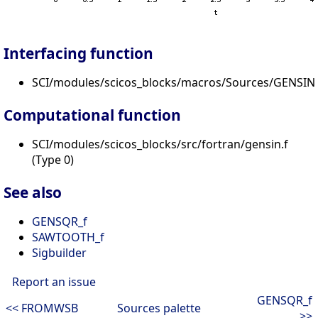
Interfacing function
SCI/modules/scicos_blocks/macros/Sources/GENSIN_
Computational function
SCI/modules/scicos_blocks/src/fortran/gensin.f
(Type 0)
See also
GENSQR_f
SAWTOOTH_f
Sigbuilder
Report an issue
GENSQR_f
<< FROMWSB
Sources palette
>>