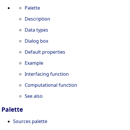
Palette
Description
Data types
Dialog box
Default properties
Example
Interfacing function
Computational function
See also
Palette
Sources palette