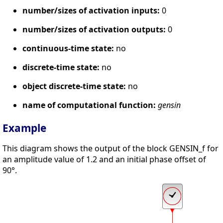
number/sizes of activation inputs:
0
number/sizes of activation outputs:
0
continuous-time state:
no
discrete-time state:
no
object discrete-time state:
no
name of computational function:
gensin
Example
This diagram shows the output of the block GENSIN_f for
an amplitude value of 1.2 and an initial phase offset of
90°.