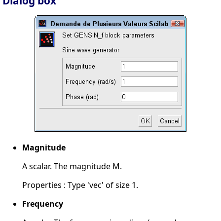
Dialog box
Magnitude
A scalar. The magnitude M.
Properties : Type 'vec' of size 1.
Frequency