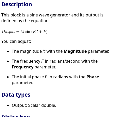
Description
This block is a sine wave generator and its output is
defined by the equation:
You can adjust:
The magnitude
with the
Magnitude
parameter.
M
The frequency
in radians/second with the
F
Frequency
parameter.
The initial phase
in radians with the
Phase
P
parameter.
Data types
Output: Scalar double.