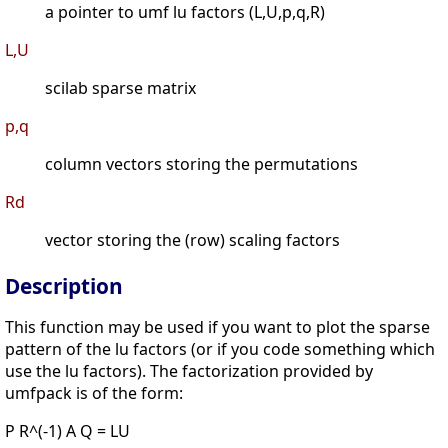
a pointer to umf lu factors (L,U,p,q,R)
L,U
scilab sparse matrix
p,q
column vectors storing the permutations
Rd
vector storing the (row) scaling factors
Description
This function may be used if you want to plot the sparse
pattern of the lu factors (or if you code something which
use the lu factors). The factorization provided by
umfpack is of the form:
P R^(-1) A Q = LU