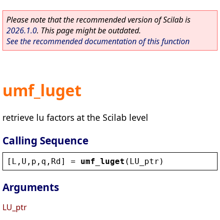
Please note that the recommended version of Scilab is
2026.1.0
. This page might be outdated.
See the recommended documentation of this function
umf_luget
retrieve lu factors at the Scilab level
Calling Sequence
[
L
,
U
,
p
,
q
,
Rd
] = 
umf_luget
(
LU_ptr
)
Arguments
LU_ptr