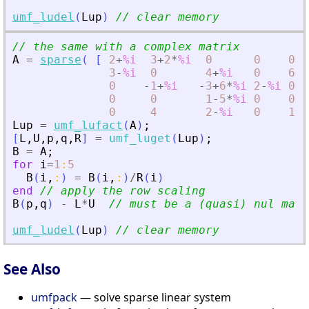
umf_ludel
(
Lup
)
// clear memory
// the same with a complex matrix
A
=
sparse
(
[
2
+
%i
3
+
2
*
%i
0
0
0
;
3
-
%i
0
4
+
%i
0
6
-
3
0
-
1
+
%i
-
3
+
6
*
%i
2
-
%i
0
;
0
0
1
-
5
*
%i
0
0
;
0
4
2
-
%i
0
1
]
Lup
=
umf_lufact
(
A
)
;
[
L
,
U
,
p
,
q
,
R
]
=
umf_luget
(
Lup
)
;
B
=
A
;
for
i
=
1
:
5
B
(
i
,
:
)
=
B
(
i
,
:
)
/
R
(
i
)
end
// apply the row scaling
B
(
p
,
q
)
-
L
*
U
// must be a (quasi) nul matr
umf_ludel
(
Lup
)
// clear memory
See Also
umfpack
— solve sparse linear system