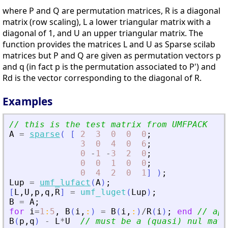
where P and Q are permutation matrices, R is a diagonal
matrix (row scaling), L a lower triangular matrix with a
diagonal of 1, and U an upper triangular matrix. The
function provides the matrices L and U as Sparse scilab
matrices but P and Q are given as permutation vectors p
and q (in fact p is the permutation associated to P') and
Rd is the vector corresponding to the diagonal of R.
Examples
// this is the test matrix from UMFPACK
A
=
sparse
(
[
2
3
0
0
0
;
3
0
4
0
6
;
0
-
1
-
3
2
0
;
0
0
1
0
0
;
0
4
2
0
1
]
)
;
Lup
=
umf_lufact
(
A
)
;
[
L
,
U
,
p
,
q
,
R
]
=
umf_luget
(
Lup
)
;
B
=
A
;
for
i
=
1
:
5
,
B
(
i
,
:
)
=
B
(
i
,
:
)
/
R
(
i
)
;
end
// app
B
(
p
,
q
)
-
L
*
U
// must be a (quasi) nul matr