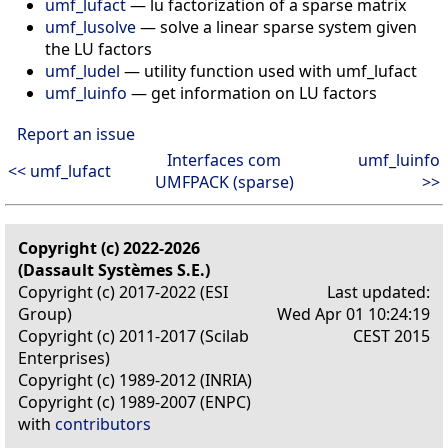
umf_lufact
— lu factorization of a sparse matrix
umf_lusolve
— solve a linear sparse system given
the LU factors
umf_ludel
— utility function used with umf_lufact
umf_luinfo
— get information on LU factors
Report an issue
Interfaces com
umf_luinfo
<< umf_lufact
UMFPACK (sparse)
>>
Copyright (c) 2022-2026
(Dassault Systèmes S.E.)
Copyright (c) 2017-2022 (ESI
Last updated:
Group)
Wed Apr 01 10:24:19
Copyright (c) 2011-2017 (Scilab
CEST 2015
Enterprises)
Copyright (c) 1989-2012 (INRIA)
Copyright (c) 1989-2007 (ENPC)
with
contributors