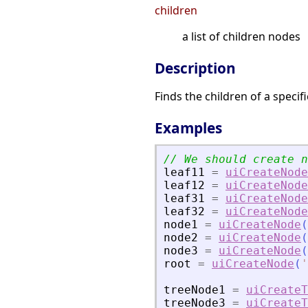
children
a list of children nodes
Description
Finds the children of a specif
Examples
leaf11
=
uiCreateNode
leaf12
=
uiCreateNode
leaf31
=
uiCreateNode
leaf32
=
uiCreateNode
node1
=
uiCreateNode
(
node2
=
uiCreateNode
(
node3
=
uiCreateNode
(
root
=
uiCreateNode
(
'
treeNode1
=
uiCreateT
treeNode3
=
uiCreateT