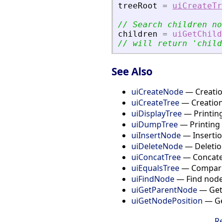
treeRoot
=
uiCreateTr
// Search children no
children
=
uiGetChild
// will return 
'
child
See Also
uiCreateNode
— Creation
uiCreateTree
— Creation
uiDisplayTree
— Printing
uiDumpTree
— Printing 
uiInsertNode
— Insertion
uiDeleteNode
— Deletion
uiConcatTree
— Concaten
uiEqualsTree
— Compari
uiFindNode
— Find node 
uiGetParentNode
— Get 
uiGetNodePosition
— Get
R