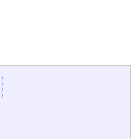
'
)
'
)
'
)
'
)