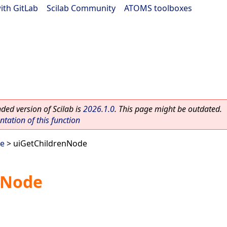
ith GitLab
|
Scilab Community
|
ATOMS toolboxes
ed version of Scilab is
2026.1.0
. This page might be outdated.
ation of this function
ee
> uiGetChildrenNode
nNode