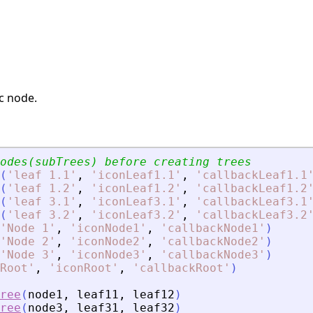
ic node.
// We should create nodes(subTrees) before creating trees	
(
'
leaf 1.1
'
,
'
iconLeaf1.1
'
,
'
callbackLeaf1.1
(
'
leaf 1.2
'
,
'
iconLeaf1.2
'
,
'
callbackLeaf1.2
(
'
leaf 3.1
'
,
'
iconLeaf3.1
'
,
'
callbackLeaf3.1
(
'
leaf 3.2
'
,
'
iconLeaf3.2
'
,
'
callbackLeaf3.2
'
Node 1
'
,
'
iconNode1
'
,
'
callbackNode1
'
)
'
Node 2
'
,
'
iconNode2
'
,
'
callbackNode2
'
)
'
Node 3
'
,
'
iconNode3
'
,
'
callbackNode3
'
)
Root
'
,
'
iconRoot
'
,
'
callbackRoot
'
)
ree
(
node1
,
leaf11
,
leaf12
)
ree
(
node3
,
leaf31
,
leaf32
)