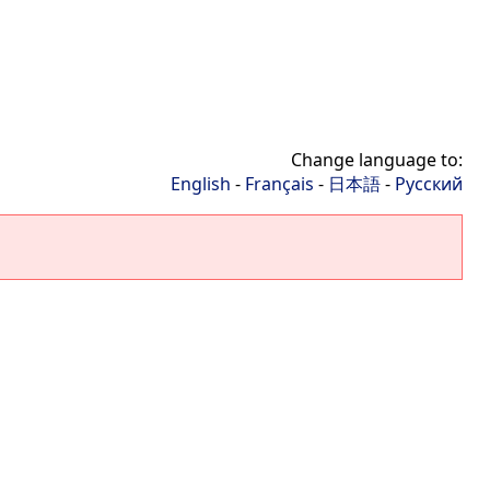
Change language to:
English
-
Français
-
日本語
-
Русский