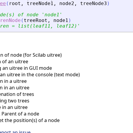
ee
(
root
,
treeNode1
,
node2
,
treeNode3
)
de(s) of node 
'
node1
'
renNode
(
treeRoot
,
node1
)
ren = list(leaf11, leaf12)
'
 of node (for Scilab uitree)
 of an uitree
 an uitree in GUI mode
an uitree in the console (text mode)
 in a uitree
 in an uitree
ation of trees
ng two trees
in an uitree
Parent of a node
 the position(s) of a node
eport an issue