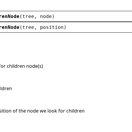
renNode
(
tree
, 
node
)
renNode
(
tree
, 
position
)
for children node(s)
ildren
osition of the node we look for children