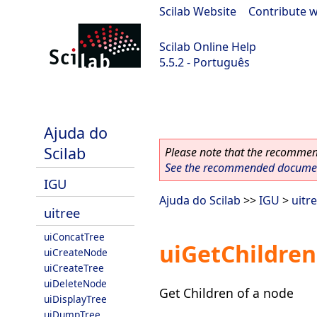
Scilab Website
|
Contribute w
Scilab Online Help
5.5.2 - Português
Scilab 5.5.2
Ajuda do
Scilab
Please note that the recommend
See the recommended document
IGU
Ajuda do Scilab
>>
IGU
>
uitr
uitree
uiConcatTree
uiGetChildre
uiCreateNode
uiCreateTree
uiDeleteNode
Get Children of a node
uiDisplayTree
uiDumpTree