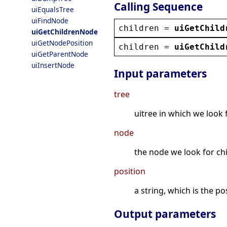
Calling Sequence
uiEqualsTree
uiFindNode
children
 = 
uiGetChild
uiGetChildrenNode
uiGetNodePosition
children
 = 
uiGetChild
uiGetParentNode
uiInsertNode
Input parameters
tree
uitree in which we look 
node
the node we look for ch
position
a string, which is the p
Output parameters