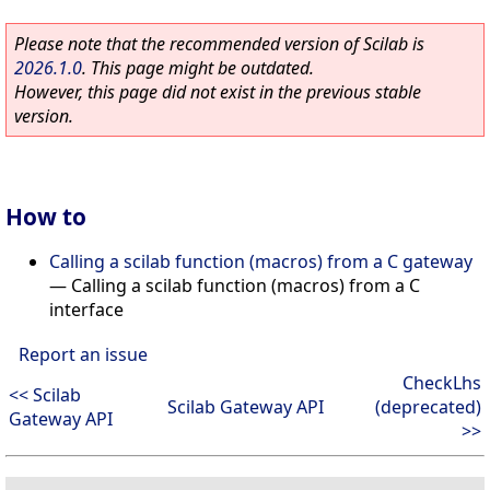
Please note that the recommended version of Scilab is
2026.1.0
. This page might be outdated.
However, this page did not exist in the previous stable
version.
How to
Calling a scilab function (macros) from a C gateway
—
Calling a scilab function (macros) from a C
interface
Report an issue
CheckLhs
<< Scilab
Scilab Gateway API
(deprecated)
Gateway API
>>