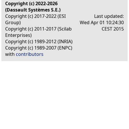
Copyright (c) 2022-2026
(Dassault Systèmes S.E.)
Copyright (c) 2017-2022 (ESI
Last updated:
Group)
Wed Apr 01 10:24:30
Copyright (c) 2011-2017 (Scilab
CEST 2015
Enterprises)
Copyright (c) 1989-2012 (INRIA)
Copyright (c) 1989-2007 (ENPC)
with
contributors