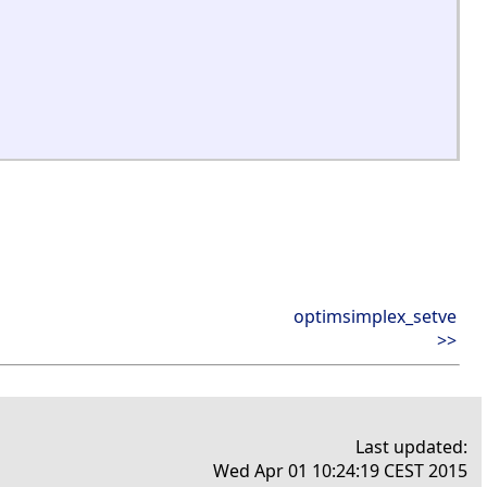
optimsimplex_setve
>>
Last updated:
Wed Apr 01 10:24:19 CEST 2015