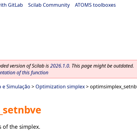
ith GitLab
|
Scilab Community
|
ATOMS toolboxes
ed version of Scilab is
2026.1.0
. This page might be outdated.
ation of this function
o e Simulação
>
Optimization simplex
> optimsimplex_setnb
_setnbve
 of the simplex.