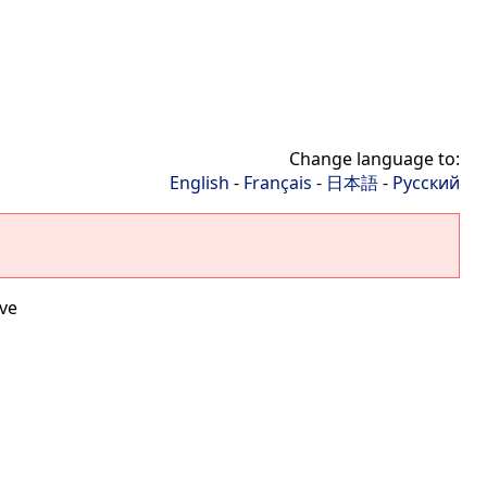
Change language to:
English
-
Français
-
日本語
-
Русский
ve