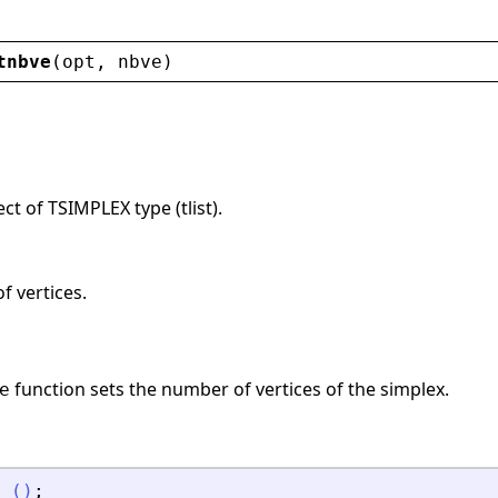
tnbve
(
opt
, 
nbve
)
ct of TSIMPLEX type (tlist).
f vertices.
function sets the number of vertices of the simplex.
e
(
)
;