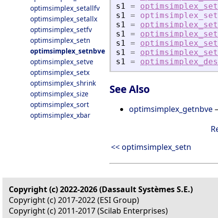
s1
=
optimsimplex_set
optimsimplex_setallfv
s1
=
optimsimplex_set
optimsimplex_setallx
s1
=
optimsimplex_set
optimsimplex_setfv
s1
=
optimsimplex_set
optimsimplex_setn
s1
=
optimsimplex_set
optimsimplex_setnbve
s1
=
optimsimplex_set
optimsimplex_setve
s1
=
optimsimplex_des
optimsimplex_setx
optimsimplex_shrink
See Also
optimsimplex_size
optimsimplex_sort
optimsimplex_getnbve
—
optimsimplex_xbar
R
<< optimsimplex_setn
Copyright (c) 2022-2026 (Dassault Systèmes S.E.)
Copyright (c) 2017-2022 (ESI Group)
Copyright (c) 2011-2017 (Scilab Enterprises)