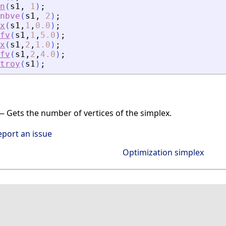
n
(
s1
,
1
)
;
nbve
(
s1
,
2
)
;
x
(
s1
,
1
,
0.0
)
;
fv
(
s1
,
1
,
5.0
)
;
x
(
s1
,
2
,
1.0
)
;
fv
(
s1
,
2
,
4.0
)
;
troy
(
s1
)
;
 Gets the number of vertices of the simplex.
eport an issue
Optimization simplex