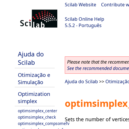
Scilab Website
|
Contribute w
Scilab Online Help
5.5.2 - Português
Scilab 5.5.2
Ajuda do
Scilab
Please note that the recommend
See the recommended document
Otimização e
Simulação
Ajuda do Scilab
>>
Otimizaçã
Optimization
optimsimplex
simplex
optimsimplex_center
optimsimplex_check
Sets the number of vertices
optimsimplex_compsomefv