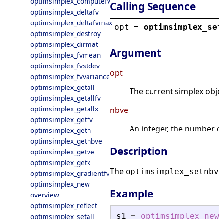
optimsimplex_computefv
Calling Sequence
optimsimplex_deltafv
optimsimplex_deltafvmax
opt
 = 
optimsimplex_se
optimsimplex_destroy
optimsimplex_dirmat
Argument
optimsimplex_fvmean
optimsimplex_fvstdev
opt
optimsimplex_fvvariance
optimsimplex_getall
The current simplex obje
optimsimplex_getallfv
optimsimplex_getallx
nbve
optimsimplex_getfv
An integer, the number o
optimsimplex_getn
optimsimplex_getnbve
Description
optimsimplex_getve
optimsimplex_getx
The
optimsimplex_setnbv
optimsimplex_gradientfv
optimsimplex_new
Example
overview
optimsimplex_reflect
s1
=
optimsimplex_new
optimsimplex_setall