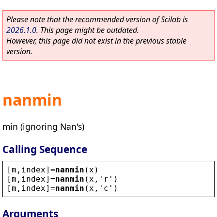
Please note that the recommended version of Scilab is
2026.1.0
. This page might be outdated.
However, this page did not exist in the previous stable
version.
nanmin
min (ignoring Nan's)
Calling Sequence
[
m
,
index
]=
nanmin
(
x
)
[
m
,
index
]=
nanmin
(
x
,
'
r
'
)
[
m
,
index
]=
nanmin
(
x
,
'
c
'
)
Arguments