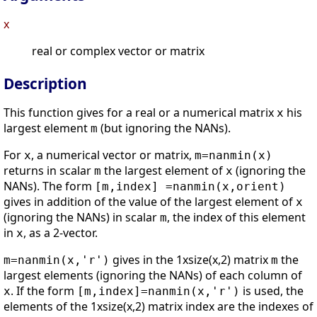
x
real or complex vector or matrix
Description
This function gives for a real or a numerical matrix
his
x
largest element
(but ignoring the NANs).
m
For
, a numerical vector or matrix,
x
m=nanmin(x)
returns in scalar
the largest element of
(ignoring the
m
x
NANs). The form
[m,index] =nanmin(x,orient)
gives in addition of the value of the largest element of
x
(ignoring the NANs) in scalar
, the index of this element
m
in
, as a 2-vector.
x
gives in the 1xsize(x,2) matrix
the
m=nanmin(x,'r')
m
largest elements (ignoring the NANs) of each column of
. If the form
is used, the
x
[m,index]=nanmin(x,'r')
elements of the 1xsize(x,2) matrix index are the indexes of