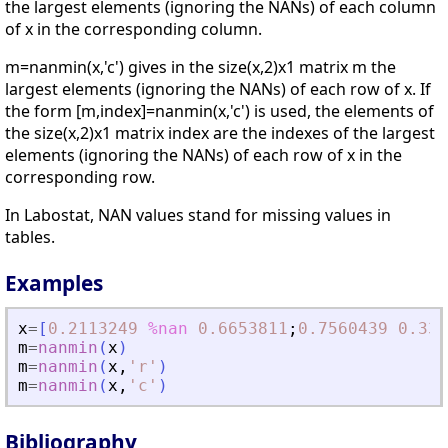
the largest elements (ignoring the NANs) of each column
of x in the corresponding column.
m=nanmin(x,'c') gives in the size(x,2)x1 matrix m the
largest elements (ignoring the NANs) of each row of x. If
the form [m,index]=nanmin(x,'c') is used, the elements of
the size(x,2)x1 matrix index are the indexes of the largest
elements (ignoring the NANs) of each row of x in the
corresponding row.
In Labostat, NAN values stand for missing values in
tables.
Examples
x
=
[
0.2113249
%nan
0.6653811
;
0.7560439
0.330
m
=
nanmin
(
x
)
m
=
nanmin
(
x
,
'
r
'
)
m
=
nanmin
(
x
,
'
c
'
)
Bibliography