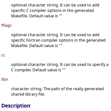
optional character string. It can be used to add
specific C compiler options in the generated
Makefile. Default value is ""
fflags
optional character string. It can be used to add
specific Fortran compiler options in the generated
Makefile. Default value is ""
cc
optional character string. It can be used to specify a
C compiler. Default value is ""
libn
character string. The path of the really generated
shared library file.
Description