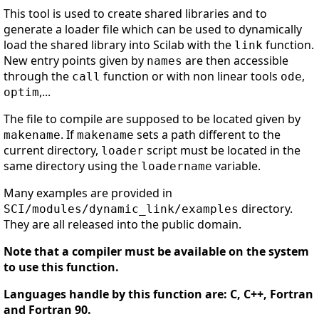
This tool is used to create shared libraries and to
generate a loader file which can be used to dynamically
load the shared library into Scilab with the
function.
link
New entry points given by
are then accessible
names
through the
function or with non linear tools
,
call
ode
,...
optim
The file to compile are supposed to be located given by
. If
sets a path different to the
makename
makename
current directory,
script must be located in the
loader
same directory using the
variable.
loadername
Many examples are provided in
directory.
SCI/modules/dynamic_link/examples
They are all released into the public domain.
Note that a compiler must be available on the system
to use this function.
Languages handle by this function are: C, C++, Fortran
and Fortran 90.