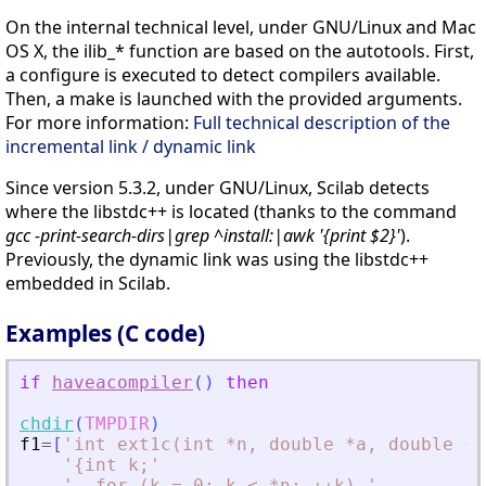
On the internal technical level, under GNU/Linux and Mac
OS X, the ilib_* function are based on the autotools. First,
a configure is executed to detect compilers available.
Then, a make is launched with the provided arguments.
For more information:
Full technical description of the
incremental link / dynamic link
Since version 5.3.2, under GNU/Linux, Scilab detects
where the libstdc++ is located (thanks to the command
gcc -print-search-dirs|grep ^install:|awk '{print $2}'
).
Previously, the dynamic link was using the libstdc++
embedded in Scilab.
Examples (C code)
if
haveacompiler
(
)
then
chdir
(
TMPDIR
)
f1
=
[
'
int ext1c(int *n, double *a, double *b
'
{int k;
'
'
  for (k = 0; k 
<
 *n; ++k) 
'