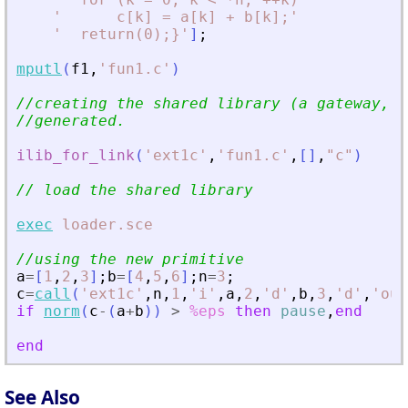
'
      c[k] = a[k] + b[k];
'
'
  return(0);}
'
]
;
mputl
(
f1
,
'
fun1.c
'
)
//creating the shared library (a gateway, a
//generated.
ilib_for_link
(
'
ext1c
'
,
'
fun1.c
'
,
[
]
,
"
c
"
)
// load the shared library
exec
loader.sce
//using the new primitive
a
=
[
1
,
2
,
3
]
;
b
=
[
4
,
5
,
6
]
;
n
=
3
;
c
=
call
(
'
ext1c
'
,
n
,
1
,
'
i
'
,
a
,
2
,
'
d
'
,
b
,
3
,
'
d
'
,
'
out
if
norm
(
c
-
(
a
+
b
)
)
>
%eps
then
pause
,
end
end
See Also