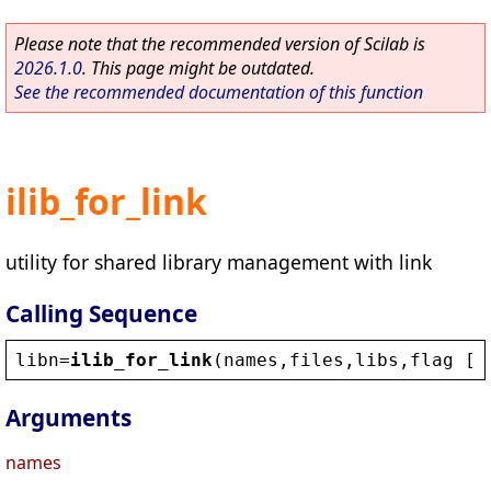
Please note that the recommended version of Scilab is
2026.1.0
. This page might be outdated.
See the recommended documentation of this function
ilib_for_link
utility for shared library management with link
Calling Sequence
libn
=
ilib_for_link
(
names
,
files
,
libs
,
flag
 [,
Arguments
names