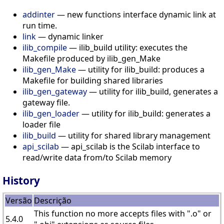
addinter
— new functions interface dynamic link at
run time.
link
— dynamic linker
ilib_compile
— ilib_build utility: executes the
Makefile produced by ilib_gen_Make
ilib_gen_Make
— utility for ilib_build: produces a
Makefile for building shared libraries
ilib_gen_gateway
— utility for ilib_build, generates a
gateway file.
ilib_gen_loader
— utility for ilib_build: generates a
loader file
ilib_build
— utility for shared library management
api_scilab
— api_scilab is the Scilab interface to
read/write data from/to Scilab memory
History
Versão
Descrição
This function no more accepts files with ".o" or
5.4.0