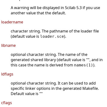
A warning will be displayed in Scilab 5.3 if you use
another value that the default.
loadername
character string. The pathname of the loader file
(default value is
).
loader.sce
libname
optional character string. The name of the
generated shared library (default value is "", and in
this case the name is derived from
).
names(1)
ldflags
optional character string. It can be used to add
specific linker options in the generated Makefile.
Default value is ""
cflags