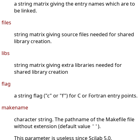
a string matrix giving the entry names which are to
be linked.
files
string matrix giving source files needed for shared
library creation.
libs
string matrix giving extra libraries needed for
shared library creation
flag
a string flag ("c" or "f") for C or Fortran entry points.
makename
character string. The pathname of the Makefile file
without extension (default value
).
''
This parameter is useless since Scilab 5.0.