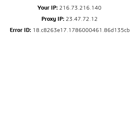
Your IP:
216.73.216.140
Proxy IP:
23.47.72.12
Error ID:
18.c8263e17.1786000461.86d135cb