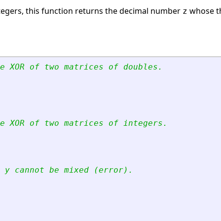
tegers, this function returns the decimal number
whose th
z
e XOR of two matrices of doubles.
e XOR of two matrices of integers.
 y cannot be mixed (error).