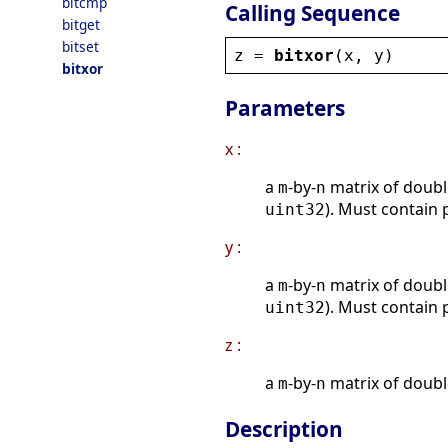
bitcmp
Calling Sequence
bitget
bitset
z
 = 
bitxor
(
x
, 
y
)
bitxor
Parameters
x :
a
-by-
matrix of doubl
m
n
). Must contain 
uint32
y :
a
-by-
matrix of doubl
m
n
). Must contain 
uint32
z :
a
-by-
matrix of doubl
m
n
Description