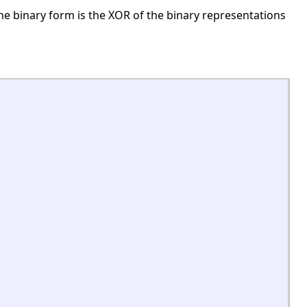
e binary form is the XOR of the binary representations