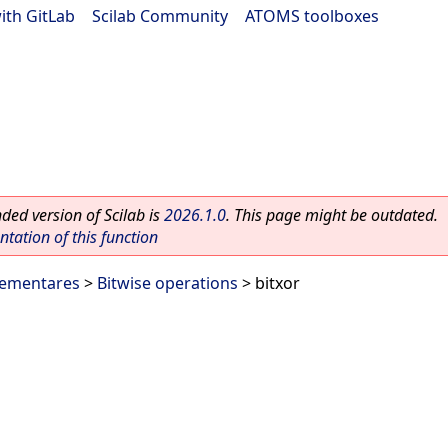
ith GitLab
|
Scilab Community
|
ATOMS toolboxes
ed version of Scilab is
2026.1.0
. This page might be outdated.
ation of this function
lementares
>
Bitwise operations
> bitxor