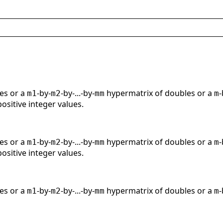
es or a
-by-
-by-...-by-
hypermatrix of doubles or a
-
m1
m2
mm
m
positive integer values.
es or a
-by-
-by-...-by-
hypermatrix of doubles or a
-
m1
m2
mm
m
positive integer values.
es or a
-by-
-by-...-by-
hypermatrix of doubles or a
-
m1
m2
mm
m