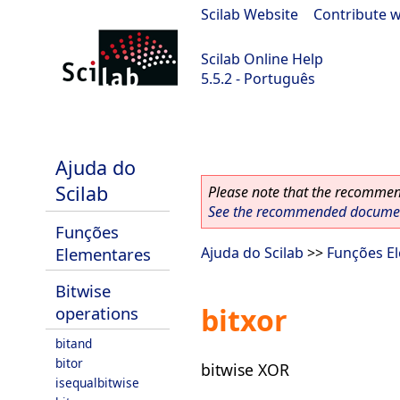
Scilab Website
|
Contribute w
Scilab Online Help
5.5.2 - Português
Scilab 5.5.2
Ajuda do
Scilab
Please note that the recommend
See the recommended document
Funções
Elementares
Ajuda do Scilab
>>
Funções E
Bitwise
bitxor
operations
bitand
bitor
bitwise XOR
isequalbitwise