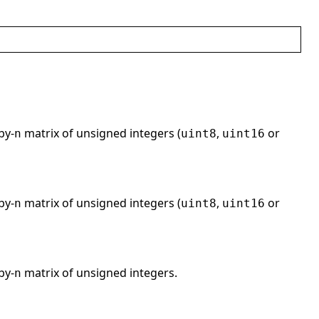
by-
matrix of unsigned integers (
,
or
n
uint8
uint16
by-
matrix of unsigned integers (
,
or
n
uint8
uint16
by-
matrix of unsigned integers.
n