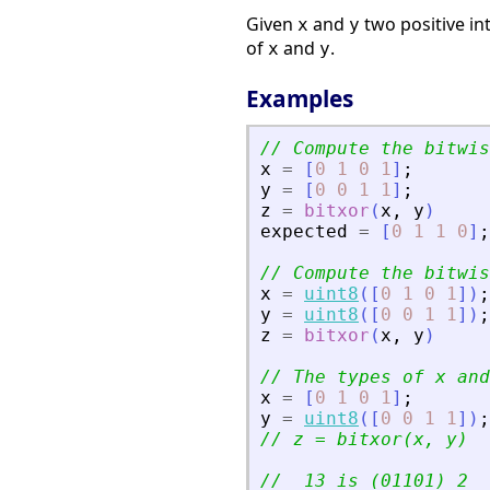
Given
and
two positive in
x
y
of
and
.
x
y
Examples
// Compute the bitwis
x
=
[
0
1
0
1
]
;
y
=
[
0
0
1
1
]
;
z
=
bitxor
(
x
,
y
)
expected
=
[
0
1
1
0
]
;
// Compute the bitwis
x
=
uint8
(
[
0
1
0
1
]
)
;
y
=
uint8
(
[
0
0
1
1
]
)
;
z
=
bitxor
(
x
,
y
)
// The types of x and
x
=
[
0
1
0
1
]
;
y
=
uint8
(
[
0
0
1
1
]
)
;
// z = bitxor(x, y)
//  13 is (01101)_2