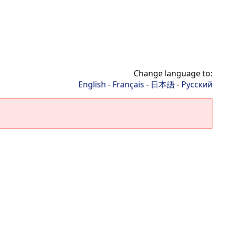
Change language to:
English
-
Français
-
日本語
-
Русский