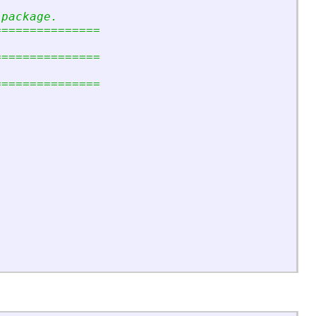
 package.
===============
===============
===============