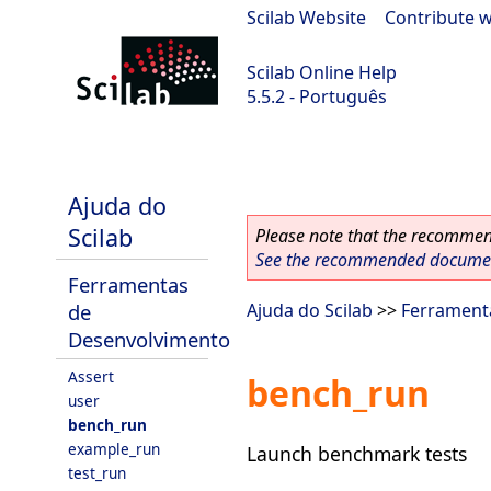
Scilab Website
|
Contribute w
Scilab Online Help
5.5.2 - Português
Scilab 5.5.2
Ajuda do
Scilab
Please note that the recommend
See the recommended document
Ferramentas
de
Ajuda do Scilab
>>
Ferrament
Desenvolvimento
Assert
bench_run
user
bench_run
example_run
Launch benchmark tests
test_run