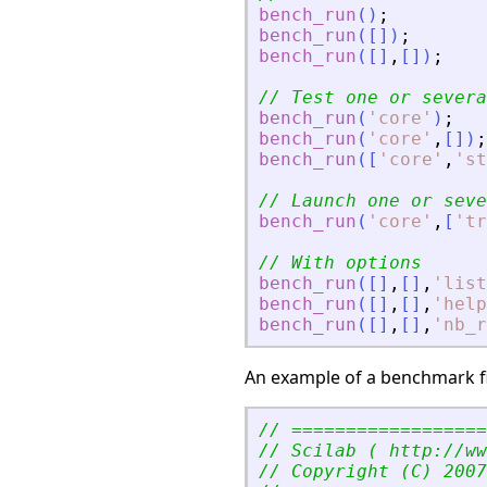
bench_run
(
)
;
bench_run
(
[
]
)
;
bench_run
(
[
]
,
[
]
)
;
// Test one or severa
bench_run
(
'
core
'
)
;
bench_run
(
'
core
'
,
[
]
)
;
bench_run
(
[
'
core
'
,
'
st
// Launch one or seve
bench_run
(
'
core
'
,
[
'
tr
// With options
bench_run
(
[
]
,
[
]
,
'
list
bench_run
(
[
]
,
[
]
,
'
help
bench_run
(
[
]
,
[
]
,
'
nb_r
An example of a benchmark fil
// ==================
// Scilab ( http://ww
// Copyright (C) 2007