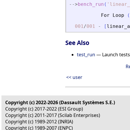
-
-
>
bench_run
(
'
linear_
For
Loop
(
001
/
001
-
[
linear_a
See Also
test_run
— Launch tests
R
<< user
Copyright (c) 2022-2026 (Dassault Systèmes S.E.)
Copyright (c) 2017-2022 (ESI Group)
Copyright (c) 2011-2017 (Scilab Enterprises)
Copyright (c) 1989-2012 (INRIA)
Copyright (c) 1989-2007 (ENPC)