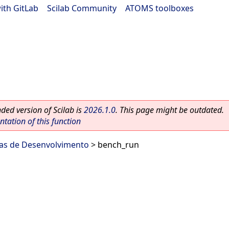
ith GitLab
|
Scilab Community
|
ATOMS toolboxes
ed version of Scilab is
2026.1.0
. This page might be outdated.
ation of this function
as de Desenvolvimento
> bench_run