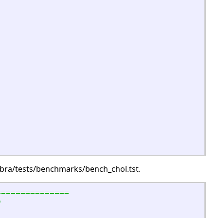
gebra/tests/benchmarks/bench_chol.tst.
===============
b