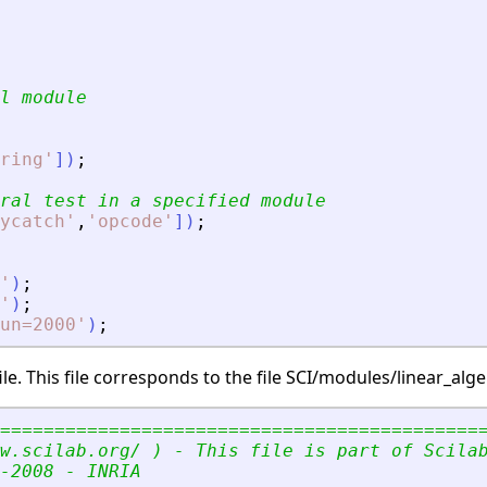
l module
ring
'
]
)
;
ral test in a specified module
ycatch
'
,
'
opcode
'
]
)
;
'
)
;
'
)
;
un=2000
'
)
;
e. This file corresponds to the file SCI/modules/linear_al
============================================
w.scilab.org/ ) - This file is part of Scila
-2008 - INRIA