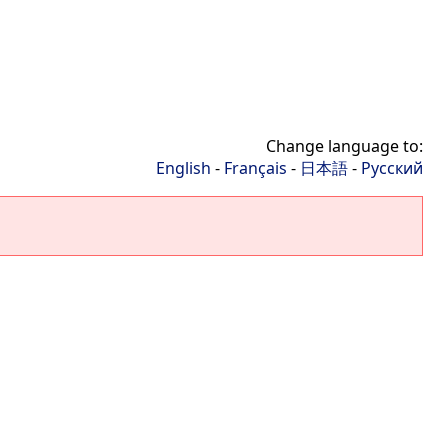
Change language to:
English
-
Français
-
日本語
-
Русский