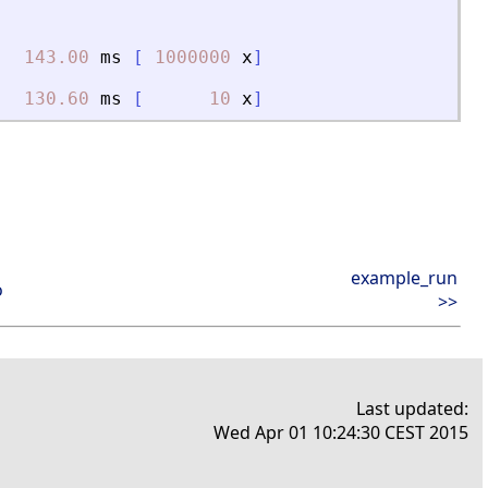
143.00
ms
[
1000000
x
]
130.60
ms
[
10
x
]
example_run
o
>>
Last updated:
Wed Apr 01 10:24:30 CEST 2015