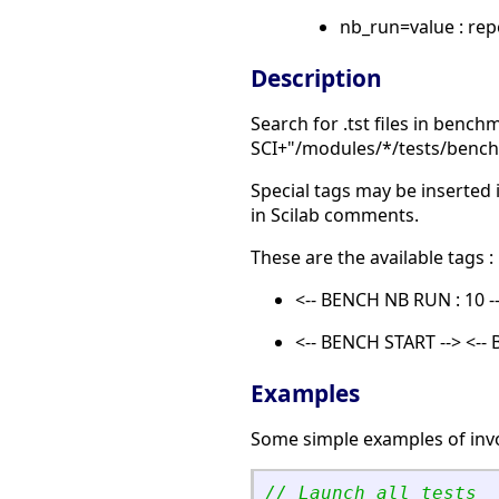
nb_run=value : rep
Description
Search for .tst files in bench
SCI+"/modules/*/tests/benc
Special tags may be inserted 
in Scilab comments.
These are the available tags :
<-- BENCH NB RUN : 10 --
<-- BENCH START --> <--
Examples
Some simple examples of inv
// Launch all tests