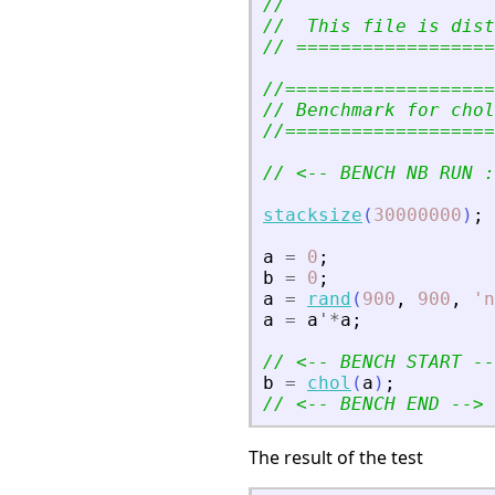
//
//  This file is dist
// ==================
//===================
// Benchmark for chol
//===================
// 
<
-- BENCH NB RUN :
stacksize
(
30000000
)
;
a
=
0
;
b
=
0
;
a
=
rand
(
900
,
900
,
'
n
a
=
a
'
*
a
;
// 
<
-- BENCH START --
b
=
chol
(
a
)
;
// 
<
-- BENCH END --
>
The result of the test