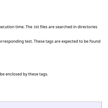
ecution time. The .tst files are searched in directories
 corresponding test. These tags are expected to be found
be enclosed by these tags.