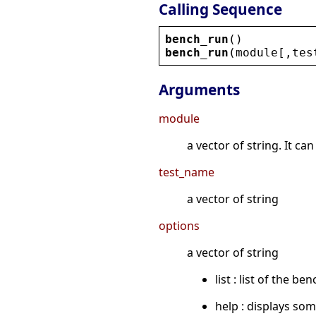
Calling Sequence
bench_run
()
bench_run
(
module
[,
tes
Arguments
module
a vector of string. It c
test_name
a vector of string
options
a vector of string
list : list of the b
help : displays so