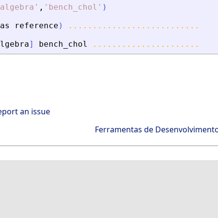
algebra
'
,
'
bench_chol
'
)
as
reference
)
...........................
lgebra
]
bench_chol
......................
eport an issue
Ferramentas de Desenvolviment