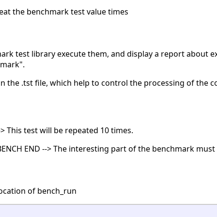
eat the benchmark test value times
mark test library execute them, and display a report about ex
hmark".
in the .tst file, which help to control the processing of the
> This test will be repeated 10 times.
 BENCH END --> The interesting part of the benchmark must 
ocation of bench_run