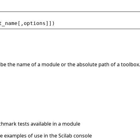
t_name
[,
options
]])
an be the name of a module or the absolute path of a toolbox
enchmark tests available in a module
me examples of use in the Scilab console