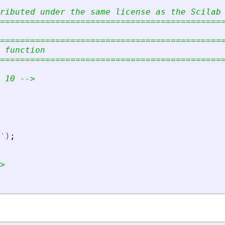
ributed under the same license as the Scilab
============================================
============================================
 function
============================================
 10 --
>
'
)
;
>