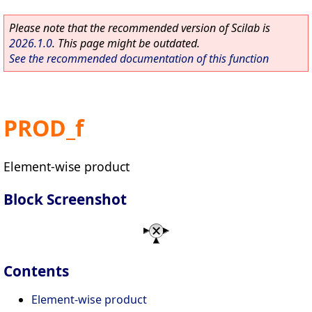
Please note that the recommended version of Scilab is
2026.1.0
. This page might be outdated.
See the recommended documentation of this function
PROD_f
Element-wise product
Block Screenshot
Contents
Element-wise product