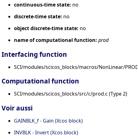
continuous-time state:
no
discrete-time state:
no
object discrete-time state:
no
name of computational function:
prod
Interfacing function
SCI/modules/scicos_blocks/macros/NonLinear/PROD_
Computational function
SCI/modules/scicos_blocks/src/c/prod.c (Type 2)
Voir aussi
GAINBLK_f - Gain (Xcos block)
INVBLK - Invert (Xcos block)