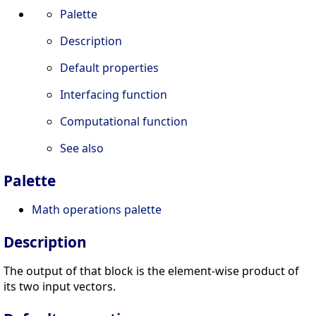
Palette
Description
Default properties
Interfacing function
Computational function
See also
Palette
Math operations palette
Description
The output of that block is the element-wise product of
its two input vectors.