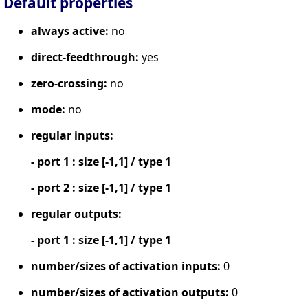
Default properties
always active:
no
direct-feedthrough:
yes
zero-crossing:
no
mode:
no
regular inputs:
- port 1 : size [-1,1] / type 1
- port 2 : size [-1,1] / type 1
regular outputs:
- port 1 : size [-1,1] / type 1
number/sizes of activation inputs:
0
number/sizes of activation outputs:
0