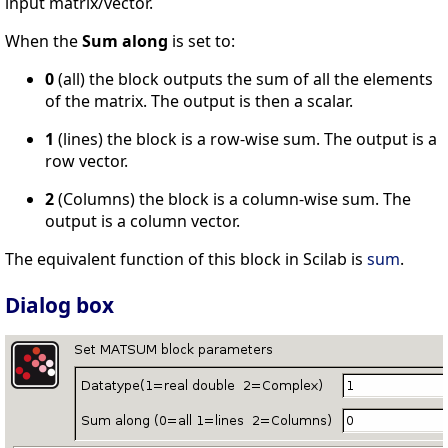
input matrix/vector.
When the
Sum along
is set to:
0
(all) the block outputs the sum of all the elements
of the matrix. The output is then a scalar.
1
(lines) the block is a row-wise sum. The output is a
row vector.
2
(Columns) the block is a column-wise sum. The
output is a column vector.
The equivalent function of this block in Scilab is
sum
.
Dialog box