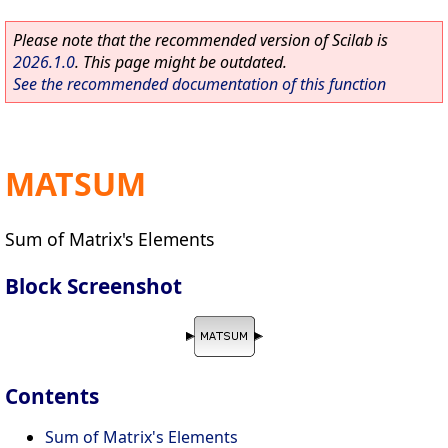
Please note that the recommended version of Scilab is
2026.1.0
. This page might be outdated.
See the recommended documentation of this function
MATSUM
Sum of Matrix's Elements
Block Screenshot
Contents
Sum of Matrix's Elements