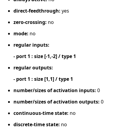
direct-feedthrough:
yes
zero-crossing:
no
mode:
no
regular inputs:
- port 1 : size [-1,-2] / type 1
regular outputs:
- port 1 : size [1,1] / type 1
number/sizes of activation inputs:
0
number/sizes of activation outputs:
0
continuous-time state:
no
discrete-time state:
no