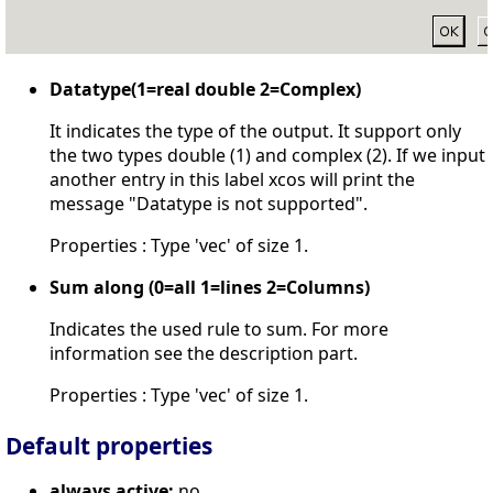
Datatype(1=real double 2=Complex)
It indicates the type of the output. It support only
the two types double (1) and complex (2). If we input
another entry in this label xcos will print the
message "Datatype is not supported".
Properties : Type 'vec' of size 1.
Sum along (0=all 1=lines 2=Columns)
Indicates the used rule to sum. For more
information see the description part.
Properties : Type 'vec' of size 1.
Default properties
always active:
no