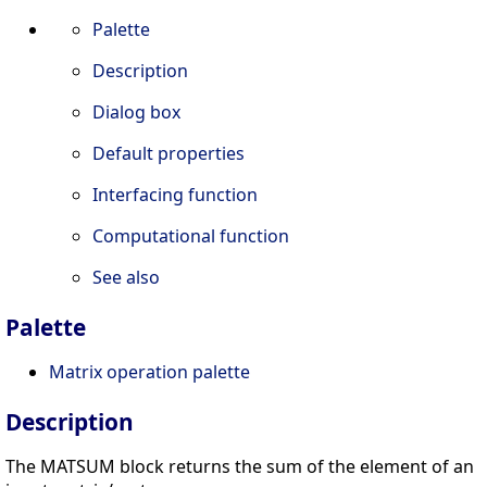
Palette
Description
Dialog box
Default properties
Interfacing function
Computational function
See also
Palette
Matrix operation palette
Description
The MATSUM block returns the sum of the element of an