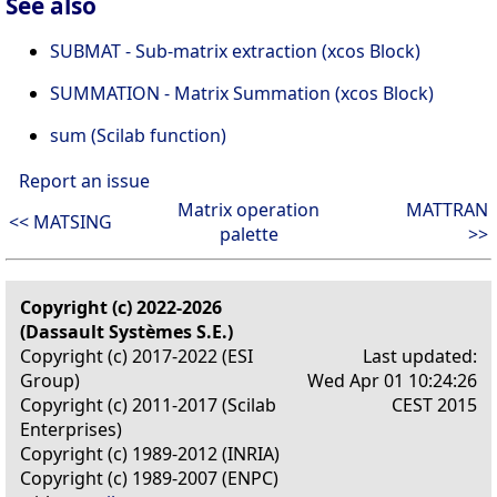
See also
SUBMAT - Sub-matrix extraction (xcos Block)
SUMMATION - Matrix Summation (xcos Block)
sum (Scilab function)
Report an issue
Matrix operation
MATTRAN
<< MATSING
palette
>>
Copyright (c) 2022-2026
(Dassault Systèmes S.E.)
Copyright (c) 2017-2022 (ESI
Last updated:
Group)
Wed Apr 01 10:24:26
Copyright (c) 2011-2017 (Scilab
CEST 2015
Enterprises)
Copyright (c) 1989-2012 (INRIA)
Copyright (c) 1989-2007 (ENPC)