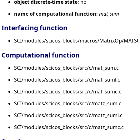
object discrete-time state:
no
name of computational function:
mat_sum
Interfacing function
SCI/modules/scicos_blocks/macros/MatrixOp/MATSU
Computational function
SCI/modules/scicos_blocks/src/c/mat_sum.c
SCI/modules/scicos_blocks/src/c/mat_suml.c
SCI/modules/scicos_blocks/src/c/mat_sumc.c
SCI/modules/scicos_blocks/src/c/matz_sum.c
SCI/modules/scicos_blocks/src/c/matz_suml.c
SCI/modules/scicos_blocks/src/c/matz_sumc.c