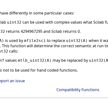
ave differently in some particular cases:
tlab
can be used with complex values what Scilab fu
uint32
returns 4294967295 and Scilab returns 0.
t32
is used by
to replace
when it wa
A)
mfile2sci
uint32(A)
 This function will determine the correct semantic at run tim
calls:
nt32
values
may be replaced by
nf
mtlb_uint32(A)
uint32(
s not to be used for hand coded functions.
eport an issue
Compatibility Functions