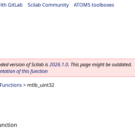
ith GitLab
|
Scilab Community
|
ATOMS toolboxes
ed version of Scilab is
2026.1.0
. This page might be outdated.
ation of this function
 Functions
> mtlb_uint32
unction