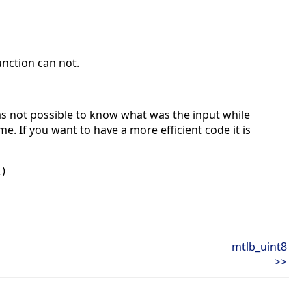
nction can not.
s not possible to know what was the input while
e. If you want to have a more efficient code it is
A)
mtlb_uint8
>>