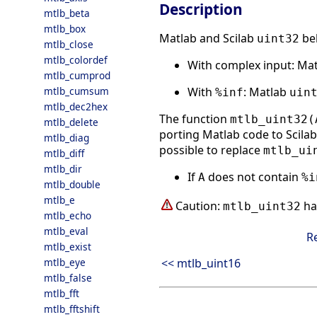
Description
mtlb_beta
mtlb_box
Matlab and Scilab
beh
uint32
mtlb_close
mtlb_colordef
With complex input: Ma
mtlb_cumprod
With
: Matlab
mtlb_cumsum
%inf
uin
mtlb_dec2hex
The function
mtlb_uint32(
mtlb_delete
porting Matlab code to Scilab.
mtlb_diag
possible to replace
mtlb_ui
mtlb_diff
mtlb_dir
If
does not contain
A
%i
mtlb_double
mtlb_e
Caution:
ha
mtlb_uint32
mtlb_echo
mtlb_eval
R
mtlb_exist
<< mtlb_uint16
mtlb_eye
mtlb_false
mtlb_fft
mtlb_fftshift