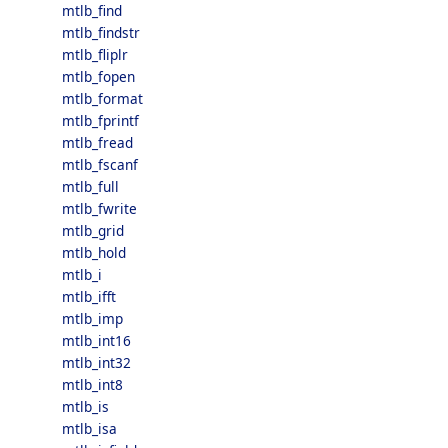
mtlb_find
mtlb_findstr
mtlb_fliplr
mtlb_fopen
mtlb_format
mtlb_fprintf
mtlb_fread
mtlb_fscanf
mtlb_full
mtlb_fwrite
mtlb_grid
mtlb_hold
mtlb_i
mtlb_ifft
mtlb_imp
mtlb_int16
mtlb_int32
mtlb_int8
mtlb_is
mtlb_isa