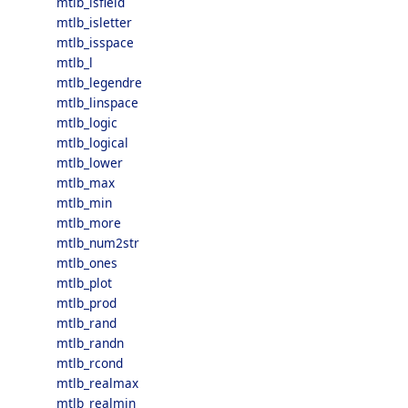
mtlb_isfield
mtlb_isletter
mtlb_isspace
mtlb_l
mtlb_legendre
mtlb_linspace
mtlb_logic
mtlb_logical
mtlb_lower
mtlb_max
mtlb_min
mtlb_more
mtlb_num2str
mtlb_ones
mtlb_plot
mtlb_prod
mtlb_rand
mtlb_randn
mtlb_rcond
mtlb_realmax
mtlb_realmin