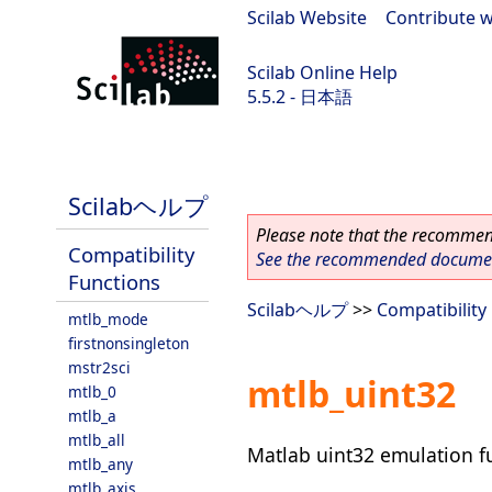
Scilab Website
|
Contribute w
Scilab Online Help
5.5.2 - 日本語
Scilab 5.5.2
Scilabヘルプ
Please note that the recommend
Compatibility
See the recommended document
Functions
Scilabヘルプ
>>
Compatibility
mtlb_mode
firstnonsingleton
mstr2sci
mtlb_uint32
mtlb_0
mtlb_a
mtlb_all
Matlab uint32 emulation f
mtlb_any
mtlb_axis