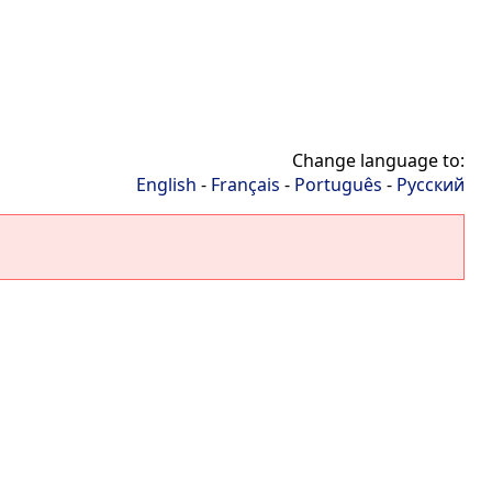
Change language to:
English
-
Français
-
Português
-
Русский