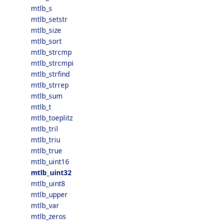
mtlb_s
mtlb_setstr
mtlb_size
mtlb_sort
mtlb_strcmp
mtlb_strcmpi
mtlb_strfind
mtlb_strrep
mtlb_sum
mtlb_t
mtlb_toeplitz
mtlb_tril
mtlb_triu
mtlb_true
mtlb_uint16
mtlb_uint32
mtlb_uint8
mtlb_upper
mtlb_var
mtlb_zeros