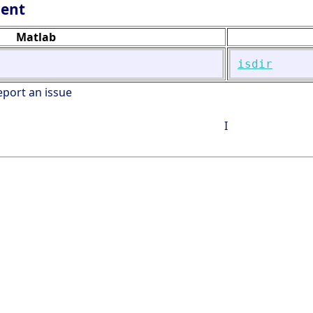
lent
Matlab
isdir
eport an issue
I