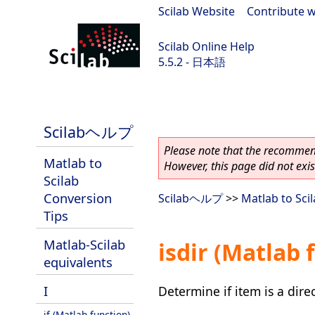
Scilab Website
|
Contribute w
Scilab Online Help
5.5.2 - 日本語
Scilab 5.5.2
Scilabヘルプ
Please note that the recommend
Matlab to
However, this page did not exist
Scilab
Conversion
Scilabヘルプ
>>
Matlab to Sci
Tips
Matlab-Scilab
isdir (Matlab 
equivalents
I
Determine if item is a dire
if (Matlab function)