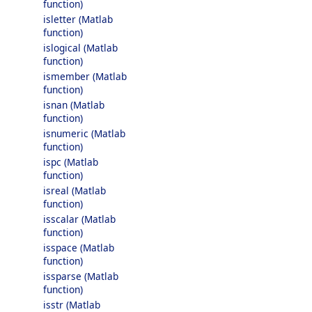
function)
isletter (Matlab
function)
islogical (Matlab
function)
ismember (Matlab
function)
isnan (Matlab
function)
isnumeric (Matlab
function)
ispc (Matlab
function)
isreal (Matlab
function)
isscalar (Matlab
function)
isspace (Matlab
function)
issparse (Matlab
function)
isstr (Matlab