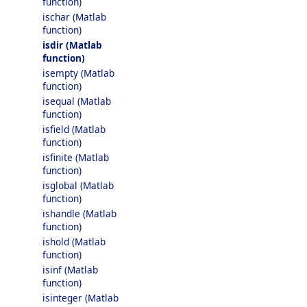
function)
ischar (Matlab
function)
isdir (Matlab
function)
isempty (Matlab
function)
isequal (Matlab
function)
isfield (Matlab
function)
isfinite (Matlab
function)
isglobal (Matlab
function)
ishandle (Matlab
function)
ishold (Matlab
function)
isinf (Matlab
function)
isinteger (Matlab