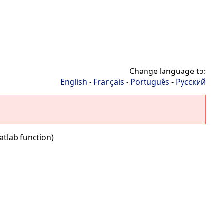
Change language to:
English
-
Français
-
Português
-
Русский
atlab function)