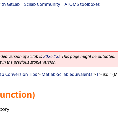
ith GitLab
|
Scilab Community
|
ATOMS toolboxes
ed version of Scilab is
2026.1.0
. This page might be outdated.
 in the previous stable version.
lab Conversion Tips
>
Matlab-Scilab equivalents
>
I
> isdir (M
function)
ctory