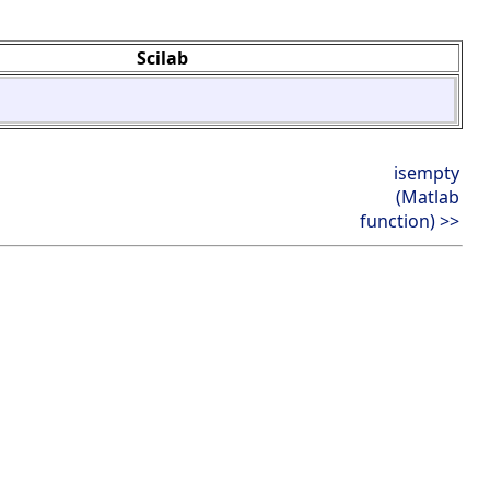
Scilab
isempty
(Matlab
function) >>