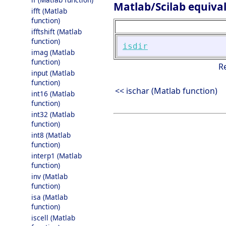
Matlab/Scilab equiva
ifft (Matlab
function)
ifftshift (Matlab
function)
isdir
imag (Matlab
function)
R
input (Matlab
function)
<< ischar (Matlab function)
int16 (Matlab
function)
int32 (Matlab
function)
int8 (Matlab
function)
interp1 (Matlab
function)
inv (Matlab
function)
isa (Matlab
function)
iscell (Matlab