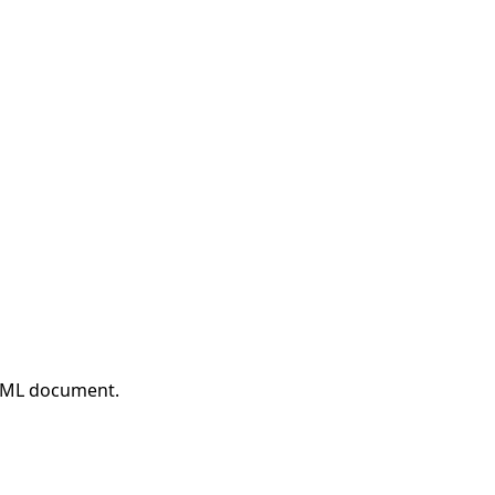
HTML document.