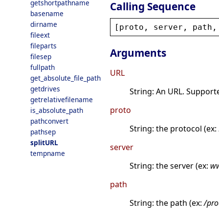
getshortpathname
Calling Sequence
basename
dirname
[
proto
, 
server
, 
path
,
fileext
fileparts
Arguments
filesep
fullpath
URL
get_absolute_file_path
getdrives
String: An URL. Support
getrelativefilename
proto
is_absolute_path
pathconvert
String: the protocol (ex:
pathsep
splitURL
server
tempname
String: the server (ex:
ww
path
String: the path (ex:
/pro