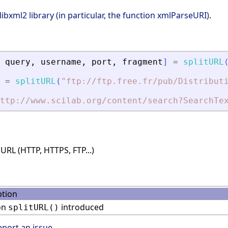
libxml2 library (in particular, the function xmlParseURI)
.
query
,
username
,
port
,
fragment
]
=
splitURL
=
splitURL
(
"
ftp://ftp.free.fr/pub/Distribut
ttp://www.scilab.org/content/search?SearchTe
RL (HTTP, HTTPS, FTP...)
ption
on
introduced
splitURL()
eport an issue