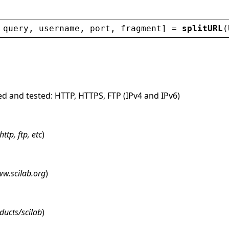
 
query
, 
username
, 
port
, 
fragment
] = 
splitURL
(
ed and tested: HTTP, HTTPS, FTP (IPv4 and IPv6)
http, ftp, etc
)
w.scilab.org
)
ducts/scilab
)