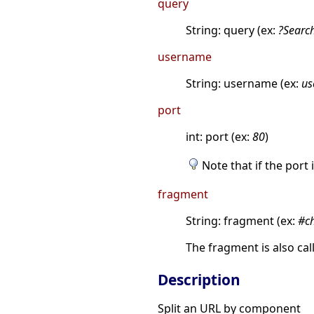
query
String: query (ex:
?Searc
username
String: username (ex:
us
port
int: port (ex:
80
)
Note that if the port 
fragment
String: fragment (ex:
#c
The fragment is also ca
Description
Split an URL by component