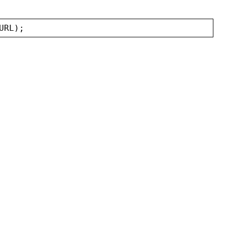
URL
);