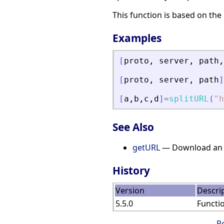
This function is based on the
Examples
[
proto
,
server
,
path
,
[
proto
,
server
,
path
]
[
a
,
b
,
c
,
d
]
=
splitURL
(
"
h
See Also
getURL
— Download an U
History
Version
Descri
5.5.0
Functi
R