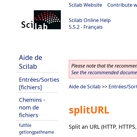
Scilab Website
|
Contribute w
Scilab Online Help
5.5.2 - Français
Scilab 5.5.2
Aide de
Scilab
Please note that the recommend
See the recommended document
Entrées/Sorties
[fichiers]
Aide de Scilab
>>
Entrées/Sort
Chemins -
splitURL
nom de
fichiers
fullfile
Split an URL (HTTP, HTTPS, 
getlongpathname