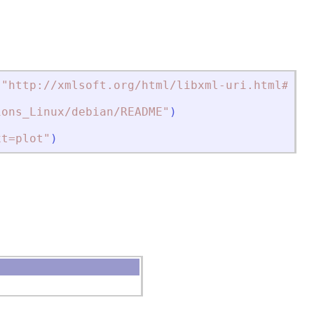
(
"
http://xmlsoft.org/html/libxml-uri.html#xml
ions_Linux/debian/README
"
)
xt=plot
"
)