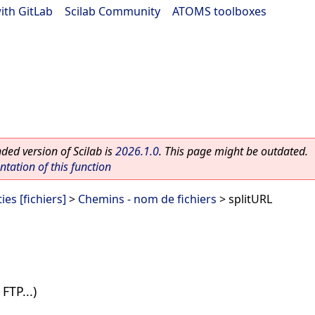
ith GitLab
|
Scilab Community
|
ATOMS toolboxes
ed version of Scilab is
2026.1.0
. This page might be outdated.
ation of this function
ies [fichiers]
>
Chemins - nom de fichiers
> splitURL
FTP...)