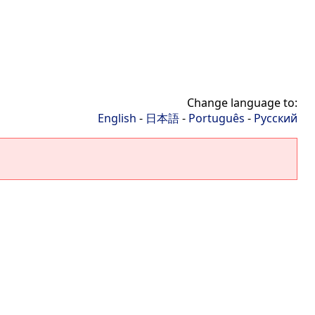
Change language to:
English
-
日本語
-
Português
-
Русский