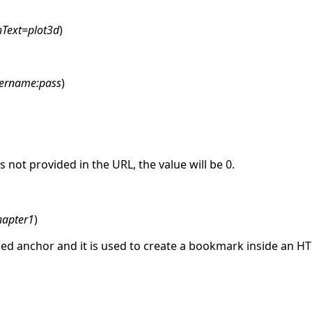
hText=plot3d
)
ername:pass
)
is not provided in the URL, the value will be 0.
hapter1
)
lled anchor and it is used to create a bookmark inside an 